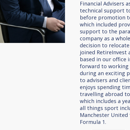
Financial Advisers 
technical support to
before promotion t
which included prov
support to the par
company as a whole.
decision to relocate
joined RetireInvest
based in our office 
forward to working
during an exciting 
to advisers and clie
enjoys spending tim
travelling abroad to
which includes a year
all things sport inc
Manchester United f
Formula 1.