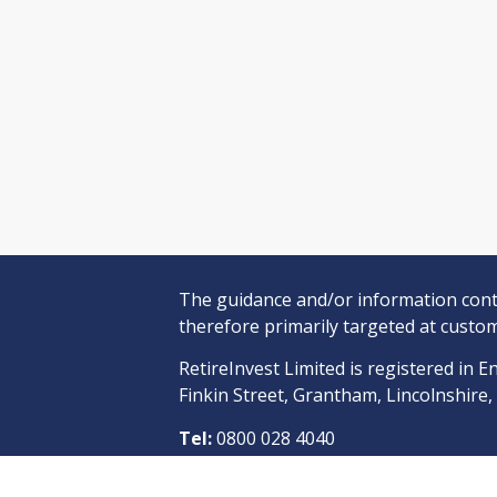
The guidance and/or information conta
therefore primarily targeted at custom
RetireInvest Limited is registered i
Finkin Street, Grantham, Lincolnshire
Tel:
0800 028 4040
RetireInvest Limited is an appointed r