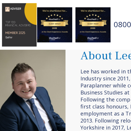
0800
About Le
Lee has worked in th
Industry since 2011,
Paraplanner while c
Business Studies at 
Following the compl
first class honours
employment as a Tr
2013. Following rel
Yorkshire in 2017, 