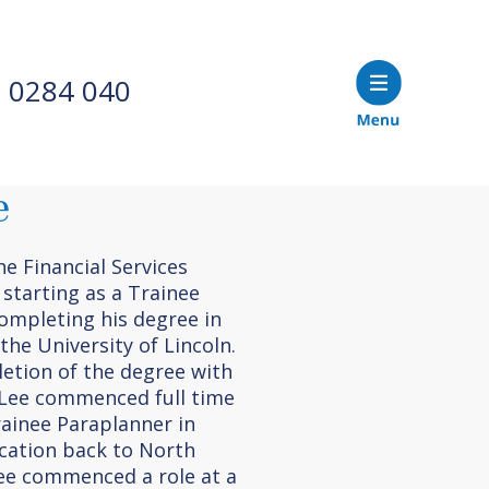
 0284 040
e
e Financial Services
 starting as a Trainee
ompleting his degree in
the University of Lincoln.
etion of the degree with
, Lee commenced full time
ainee Paraplanner in
ocation back to North
Lee commenced a role at a