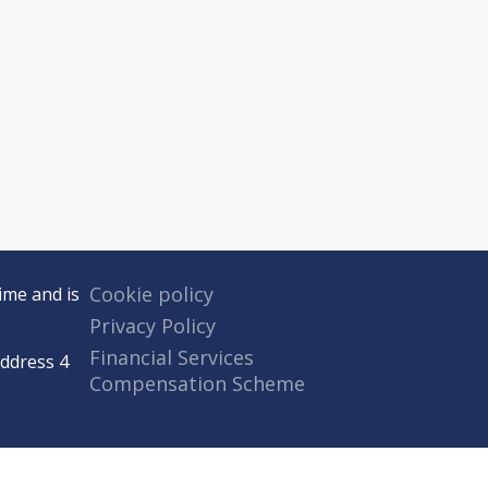
Cookie policy
ime and is
Privacy Policy
Financial Services
Address 4
Compensation Scheme
 authorised