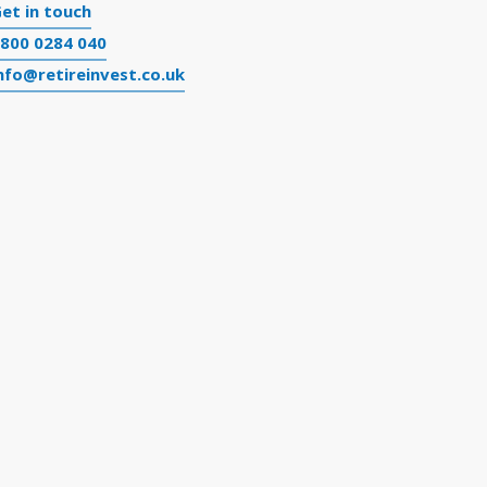
et in touch
800 0284 040
nfo@retireinvest.co.uk