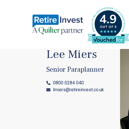
4.9
Lee Miers
Senior Paraplanner
0800 0284 040
lmiers@retireinvest.co.uk