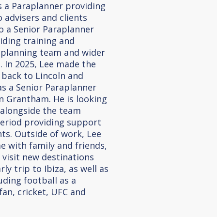
as a Paraplanner providing
 advisers and clients
o a Senior Paraplanner
iding training and
aplanning team and wider
 In 2025, Lee made the
 back to Lincoln and
 as a Senior Paraplanner
in Grantham. He is looking
 alongside the team
period providing support
nts. Outside of work, Lee
e with family and friends,
 visit new destinations
ly trip to Ibiza, as well as
luding football as a
an, cricket, UFC and