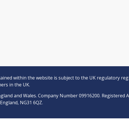
ined within the website is subject to the UK regulatory reg
ers in the UK.
n England and Wales. Company Number 09916200. Registered 
, England, NG31 6QZ.
epresentative of Quilter Financial Services Limited, who are