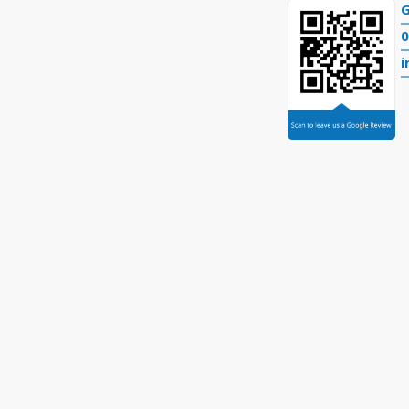
G
0
i