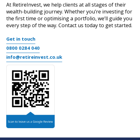
At RetireInvest, we help clients at all stages of their
wealth-building journey. Whether you’re investing for
the first time or optimising a portfolio, we’ll guide you
every step of the way.
Contact us today
to get started.
Get in touch
0800 0284 040
info@retireinvest.co.uk