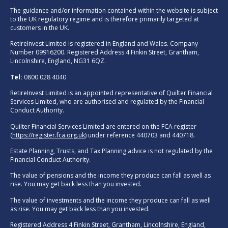
The guidance and/or information contained within the website is subject
to the UK regulatory regime and is therefore primarily targeted at
customers in the UK.
RetireInvest Limited is registered in England and Wales. Company
Number 09916200. Registered Address 4 Finkin Street, Grantham,
Lincolnshire, England, NG31 6QZ.
Tel:
0800 028 4040
RetireInvest Limited is an appointed representative of Quilter Financial
Services Limited, who are authorised and regulated by the Financial
Conduct Authority.
Quilter Financial Services Limited are entered on the FCA register
(
https://register.fca.org.uk
) under reference 440703 and 440718.
Estate Planning, Trusts, and Tax Planning advice is not regulated by the
Financial Conduct Authority.
The value of pensions and the income they produce can fall as well as
rise. You may get back less than you invested.
The value of investments and the income they produce can fall as well
as rise. You may get back less than you invested.
Registered Address 4 Finkin Street, Grantham, Lincolnshire, England,