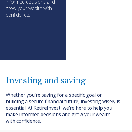
informed decisions and
grow your wealth with
confidence.
Investing and saving
Whether
you’re
saving for a specific goal or
building a secure financial future, investing wisely is
essential. At
RetireInvest
,
we’re
here to help you
make informed decisions and grow your wealth
with confidence.