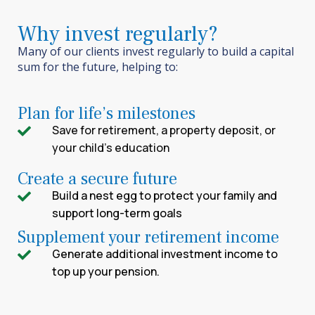
Why invest regularly?
Many of our clients invest regularly to build a capital
sum for the future
, helping to:
Plan for life’s milestones
Save for retirement, a property deposit, or
your child’s education
Create a secure future
Build a nest egg to protect your family and
support long-term goals
Supplement your retirement income
Generate additional investment income to
top up your pension.