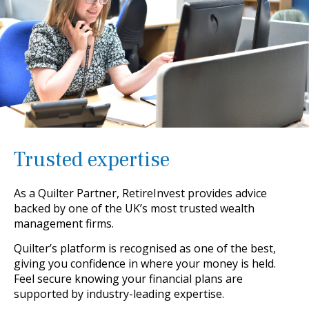
Trusted expertise
As a Quilter Partner, RetireInvest provides advice
backed by one of the UK’s most trusted wealth
management firms.
Quilter’s platform is recognised as one of the best,
giving you confidence in where your money is held.
Feel secure knowing your financial plans are
supported by industry-leading expertise.