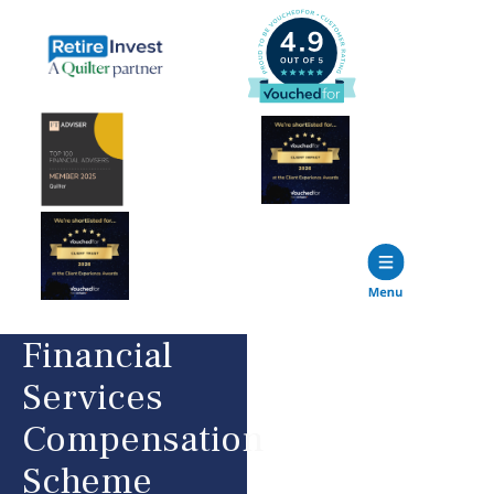
Financial
Services
Compensation
Scheme