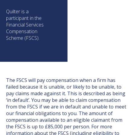
Quilter is a
participant in the
Financial Services
Compensation
Scheme (FSCS).
The FSCS will pay compensation when a firm has
failed because it is unable, or likely to be unable, to
pay claims made against it. This is described as being
‘in default’. You may be able to claim compensation
from the FSCS if we are in default and unable to meet
our financial obligations to you. The amount of
compensation available to an eligible claimant from
the FSCS is up to £85,000 per person. For more
information about the FSCS (including eligibility to