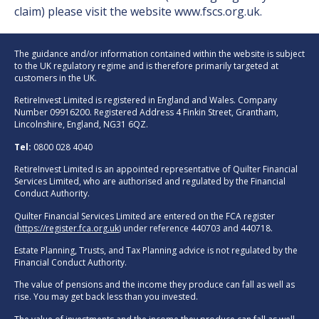
claim) please visit the website
www.fscs.org.uk
.
The guidance and/or information contained within the website is subject
to the UK regulatory regime and is therefore primarily targeted at
customers in the UK.
RetireInvest Limited is registered in England and Wales. Company
Number 09916200. Registered Address 4 Finkin Street, Grantham,
Lincolnshire, England, NG31 6QZ.
Tel:
0800 028 4040
RetireInvest Limited is an appointed representative of Quilter Financial
Services Limited, who are authorised and regulated by the Financial
Conduct Authority.
Quilter Financial Services Limited are entered on the FCA register
(
https://register.fca.org.uk
) under reference 440703 and 440718.
Estate Planning, Trusts, and Tax Planning advice is not regulated by the
Financial Conduct Authority.
The value of pensions and the income they produce can fall as well as
rise. You may get back less than you invested.