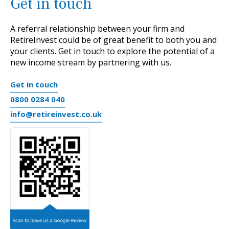
Get in touch
A referral relationship between your firm and
RetireInvest
could be of great benefit to both you and
your clients.
Get in touch to explore the potential of a
new income stream by partnering with us.
Get in touch
0800 0284 040
info@retireinvest.co.uk