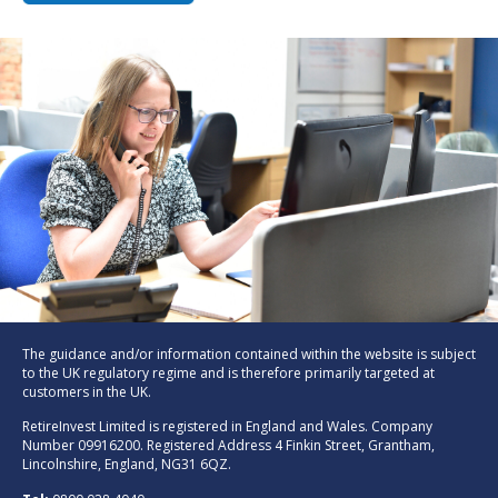
The guidance and/or information contained within the website is subject
to the UK regulatory regime and is therefore primarily targeted at
customers in the UK.
RetireInvest Limited is registered in England and Wales. Company
Number 09916200. Registered Address 4 Finkin Street, Grantham,
Lincolnshire, England, NG31 6QZ.