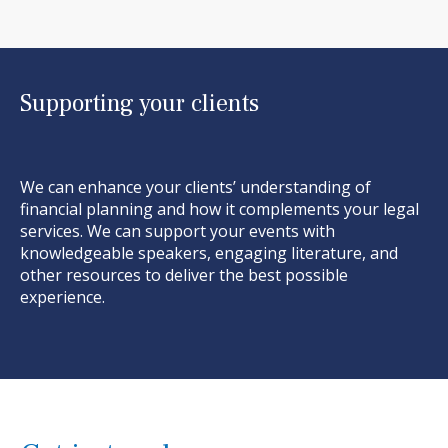
Supporting your clients
We can enhance your clients’ understanding of
financial planning and how it complements your
legal
services. We can support your events with
knowledgeable speakers, engaging literature, and
other resources to deliver the best possible
experience.