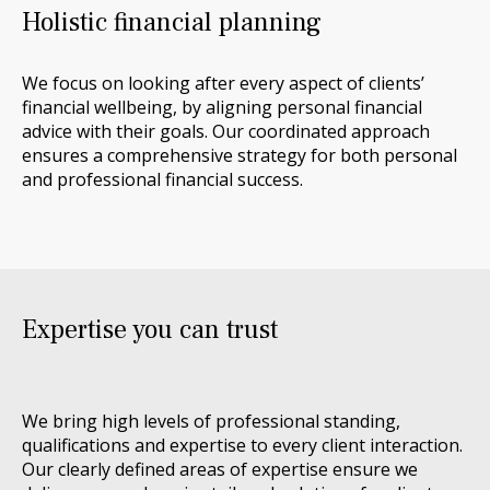
Holistic financial planning
We focus on looking after every aspect of clients’
financial wellbeing, by aligning personal financial
advice with their goals. Our coordinated approach
ensures a comprehensive strategy for both personal
and professional financial success.
Expertise you can trust
We bring
high levels
of professional standing,
qualifications
and
expertise
to every client interaction.
Our clearly defined areas of expertise ensure we