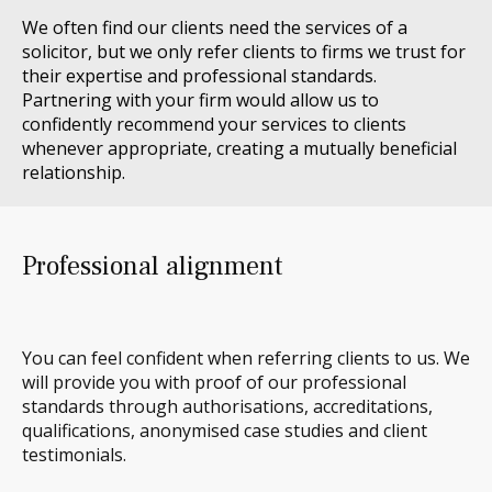
We often find our clients need
the
services
of a
solicitor
, but we only refer clients to firms we trust for
their
expertise
and professional standards.
Partnering with your firm would allow us to
confidently recommend your services to clients
whenever
appropriate
, creating a mutually beneficial
relationship.
Professional alignment
You can feel confident when referring clients to us. We
will
provide you with proof of our professional
standards through authorisations, accreditations,
qualifications, anonymised case studies and client
testimonials.