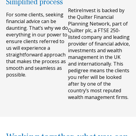
Simplified process
RetireInvest is backed by
For some clients, seeking
the Quilter Financial
financial advice can be
Planning Network, part of
daunting. That’s why we do
Quilter plc, a FTSE 250-
everything in our power to
listed company and leading
ensure clients referred to
provider of financial advice,
us will experience a
investments and wealth
straightforward approach
management in the UK
that makes the process as
and internationally. This
smooth and seamless as
pedigree means the clients
possible.
you refer will be looked
after by one of the
country’s most reputed
wealth management firms.