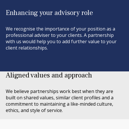
Enhancing your advisory role
We recognise the importance of your position as a
professional adviser
to your clients. A partnership
with us would help you to add further value to your
client relationships.
Aligned values and approach
We believe partnerships work best when they are
built on shared values, similar client profiles and a
commitment to
maintaining
a like-minded culture,
ethics, and style of service.