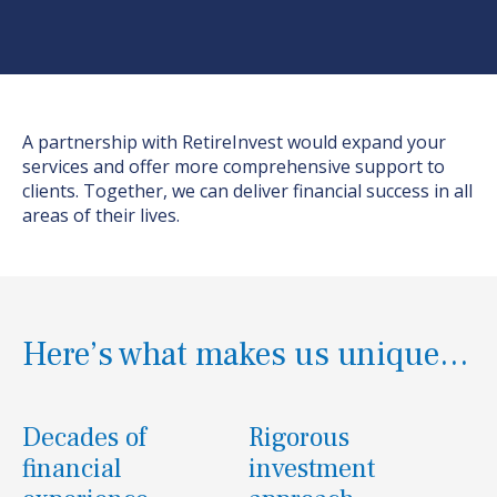
A partnership with
RetireInvest
would expand your
services and offer more comprehensive support to
clients. Together, we can deliver financial success in all
areas of their lives.
Here’s what makes us unique…
Decades of
Rigorous
financial
investment