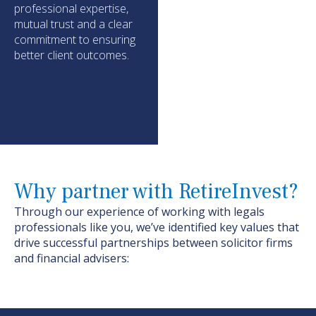
professional
expertise
,
mutual
trust
and a clear
commitment to ensuring
better client outcomes.
Why partner with RetireInvest?
Through our experience of working with
legals
professionals like you,
we’ve
identified
key values that
drive successful partnerships between
solicitor firms
and financial advisers: