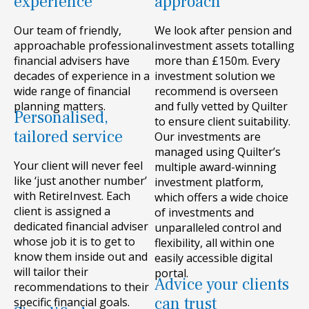
experience
approach
Our team of friendly,
We look after pension and
approachable professional
investment assets totalling
financial advisers have
more than £150m. Every
decades of experience in a
investment solution we
wide range of financial
recommend is overseen
planning matters.
and fully vetted by Quilter
Personalised,
to ensure client suitability.
tailored service
Our investments are
managed using Quilter’s
Your client will never feel
multiple award-winning
like ‘just another number’
investment platform,
with RetireInvest. Each
which offers a wide choice
client is assigned a
of investments and
dedicated financial adviser
unparalleled control and
whose job it is to get to
flexibility, all within one
know them inside out and
easily accessible digital
will tailor their
portal.
Advice your clients
recommendations to their
can trust
specific financial goals.