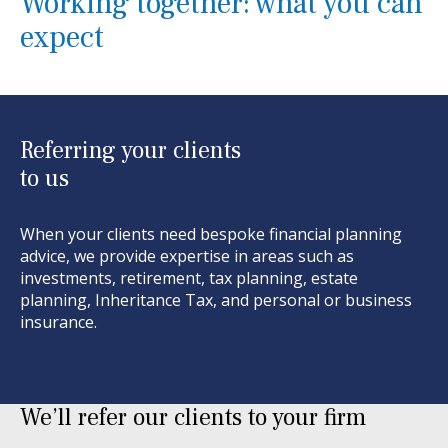
Working together: what you can
expect
Referring your clients
to us
When your clients need bespoke financial planning
advice, we provide
expertise
in areas such as
investments, retirement, tax planning, estate
planning,
I
nheritance
T
ax, and personal or business
insurance.
We’ll refer our clients to your firm