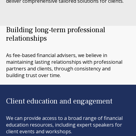
deliver comprehensive tailored solutions for clients.
Building long-term professional
relationships
As fee-based financial advisers, we believe
in
maintaining
lasting relationships with
professional
partners and
clients,
through consistency
and
building trust over time.
Client education and engagement
We can provide access to a broad range of financial
education resources, including expert speakers for
client events and workshops.