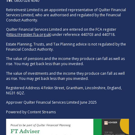
Tel:
0800 028 4040
RetireInvest Limited is an appointed representative of Quilter Financial
Services Limited, who are authorised and regulated by the Financial
Conduct Authority.
Quilter Financial Services Limited are entered on the FCA register
(
https://register.fca.org.uk
) under reference 440703 and 440718.
Estate Planning, Trusts, and Tax Planning advice is not regulated by the
Financial Conduct Authority.
The value of pensions and the income they produce can fall as well as
rise. You may get back less than you invested.
The value of investments and the income they produce can fall as well
as rise. You may get back less than you invested.
Registered Address 4 Finkin Street, Grantham, Lincolnshire, England,
NG31 6QZ.
Approver Quilter Financial Services Limited June 2025
Powered by
Content Streams