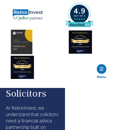
Solicitors
At
RetireInvest
, we
understand that
solicitors
need a financial advice
partnership built on