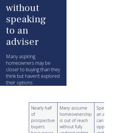
without
speaking
to an
adviser
Many aspiring
homeowners may be
closer to buying than they
think but haven’t explored
their options
Nearly half
Many assume
Speaking to
of
homeownership
an adviser
prospective
is out of reach
can reveal
buyers
without fully
opportunities
have never
understanding
and provide