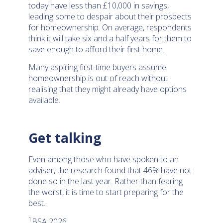
today have less than £10,000 in savings,
leading some to despair about their prospects
for homeownership. On average, respondents
think it will take six and a half years for them to
save enough to afford their first home.
Many aspiring first-time buyers assume
homeownership is out of reach without
realising that they might already have options
available.
Get talking
Even among those who have spoken to an
adviser, the research found that 46% have not
done so in the last year. Rather than fearing
the worst, it is time to start preparing for the
best.
1
BSA 2026