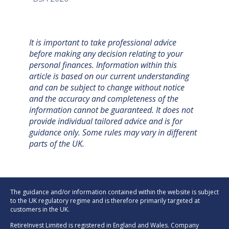
It is important to take professional advice
before making any decision relating to your
personal finances. Information within this
article is based on our current understanding
and can be subject to change without notice
and the accuracy and completeness of the
information cannot be guaranteed. It does not
provide individual tailored advice and is for
guidance only. Some rules may vary in different
parts of the UK.
The guidance and/or information contained within the website is subject
to the UK regulatory regime and is therefore primarily targeted at
customers in the UK.
RetireInvest Limited is registered in England and Wales. Company