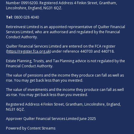
Number 09916200. Registered Address 4 Finkin Street, Grantham,
Lincolnshire, England, NG31 6QZ.
Tel:
0800 028 4040
RetireInvest Limited is an appointed representative of Quilter Financial
Services Limited, who are authorised and regulated by the Financial
Conduct Authority.
Quilter Financial Services Limited are entered on the FCA register
(
https://register.fca.org.uk
) under reference 440703 and 440718.
Estate Planning, Trusts, and Tax Planning advice is not regulated by the
Financial Conduct Authority.
The value of pensions and the income they produce can fall as well as
rise. You may get back less than you invested.
The value of investments and the income they produce can fall as well
as rise. You may get back less than you invested.
Registered Address 4 Finkin Street, Grantham, Lincolnshire, England,
NG31 6QZ.
Approver Quilter Financial Services Limited June 2025
Powered by
Content Streams