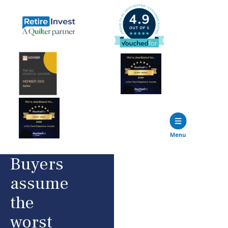
Buyers
assume
the
worst