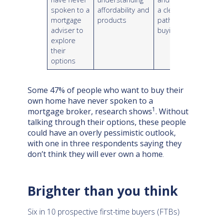
spoken to a
affordability and
a clearer
mortgage
products
path to
adviser to
buying
explore
their
options
Some 47% of people who want to buy their
own home have never spoken to a
1
mortgage broker, research shows
. Without
talking through their options, these people
could have an overly pessimistic outlook,
with one in three respondents saying they
don’t think they will ever own a home
.
Brighter than you think
Six in 10 prospective first-time buyers (FTBs)