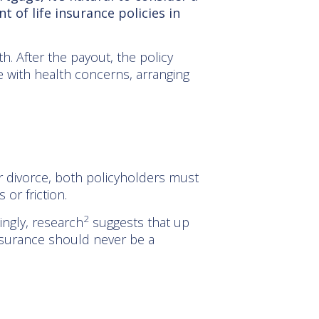
t of life insurance policies in
th. After the payout, the policy
e with health concerns, arranging
or divorce, both policyholders must
 or friction.
2
ingly, research
suggests that up
nsurance should never be a