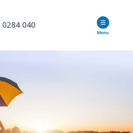
 0284 040