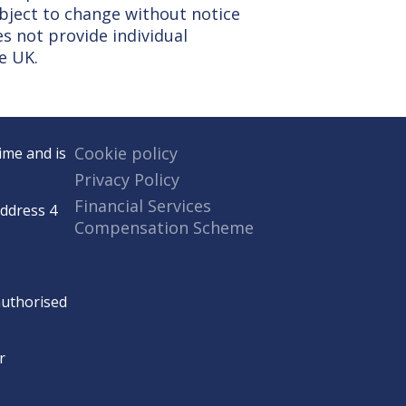
ubject to change without notice
s not provide individual
e UK.
Cookie policy
ime and is
Privacy Policy
Financial Services
Address 4
Compensation Scheme
 authorised
r