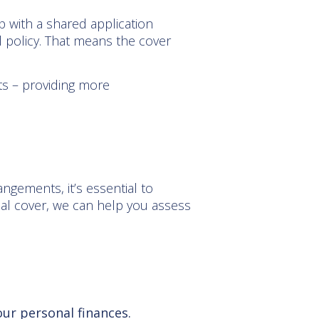
up with a shared application
l policy. That means the cover
ts – providing more
angements, it’s essential to
dual cover, we can help you assess
our personal finances.