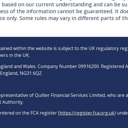
 is based on our current understanding and can be s
ss of the information cannot be guaranteed. It doe
ce only. Some rules may vary in different parts of th
ined within the website is subject to the UK regulatory reg
ers in the UK.
n England and Wales. Company Number 09916200. Registered 
, England, NG31 6QZ.
epresentative of Quilter Financial Services Limited, who are
 Authority.
entered on the FCA register (
https://register.fca.org.uk
) unde