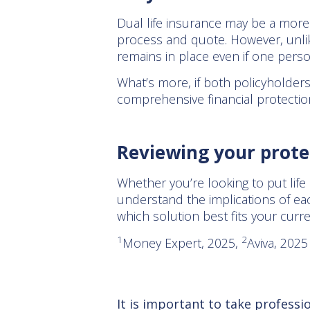
Dual life insurance may be a more a
process and quote. However, unlike
remains in place even if one perso
What’s more, if both policyholder
comprehensive financial protectio
Reviewing your prote
Whether you’re looking to put life c
understand the implications of eac
which solution best fits your curr
1
2
Money Expert, 2025,
Aviva, 202
It is important to take professi