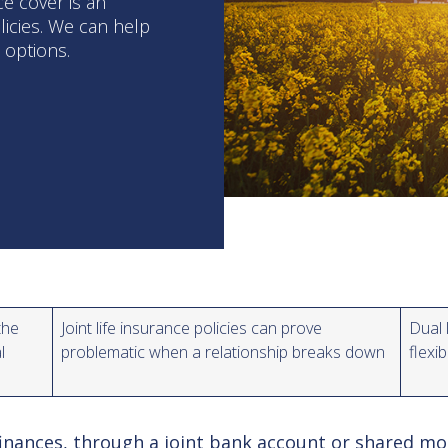
ce cover is an
olicies. We can help
e options.
the
Joint life insurance policies can prove
Dual 
al
problematic when a relationship breaks down
flexi
nances, through a joint bank account or shared mort