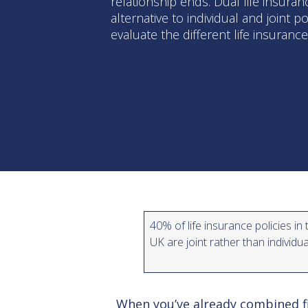
relationship ends. Dual life insuran
alternative to individual and joint p
evaluate the different life insuranc
40% of life insurance policies in 
UK are joint rather than individu
When you’ve already combined fi