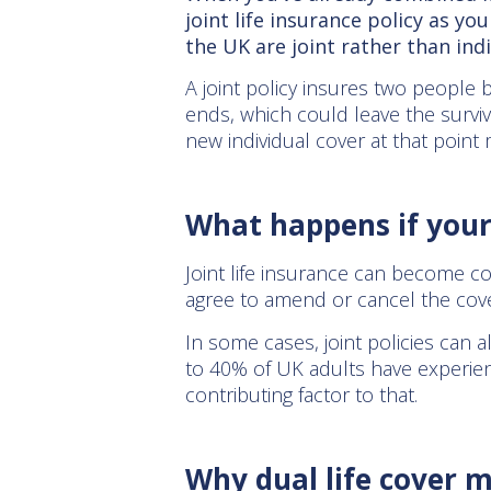
joint life insurance policy as yo
the UK are joint rather than ind
A joint policy insures two people b
ends, which could leave the surviv
new individual cover at that point 
What happens if you
Joint life insurance can become co
agree to amend or cancel the cover
In some cases, joint policies can a
to 40% of UK adults have experien
contributing factor to that.
Why dual life cover m