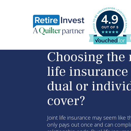
4.9
Choosing the 
life insurance 
dual or indivi
cover?
Joint life insurance may seem like t
only pays out once and can complic