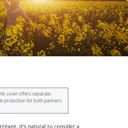
life cover offers separate,
ble protection for both partners
gage, it’s natural to consider a