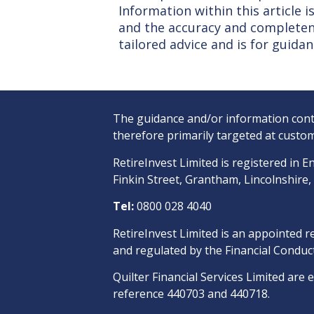
Information within this article
and the accuracy and completene
tailored advice and is for guidan
The guidance and/or information conta
therefore primarily targeted at custom
RetireInvest Limited is registered i
Finkin Street, Grantham, Lincolnshire
Tel:
0800 028 4040
RetireInvest Limited is an appointed r
and regulated by the Financial Conduct
Quilter Financial Services Limited are 
reference 440703 and 440718.