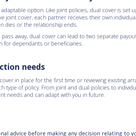
daptable option. Like joint policies, dual cover is set 
 joint cover, each partner receives their own individua
n dies or the relationship ends.
s pass away, dual cover can lead to two separate payou
n for dependants or beneficiaries.
ction needs
over in place for the first time or reviewing existing arr
h type of policy. From joint and dual policies to indivi
ent needs and can adapt with you in future.
5
onal advice before making any decision relating to y