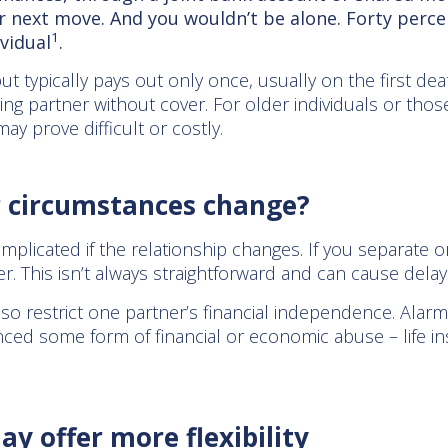
ur next move. And you wouldn’t be alone. Forty percen
1
ividual
.
ut typically pays out only once, usually on the first dea
ing partner without cover. For older individuals or thos
may prove difficult or costly.
r circumstances change?
mplicated if the relationship changes. If you separate 
. This isn’t always straightforward and can cause delays
lso restrict one partner’s financial independence. Alarm
ced some form of financial or economic abuse – life i
ay offer more flexibility