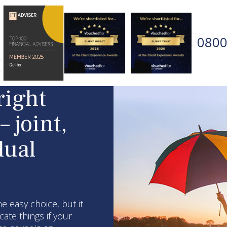
0800
right
– joint,
dual
he easy choice, but it
ate things if your