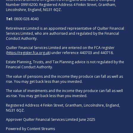
Number 09916200. Registered Address 4 Finkin Street, Grantham,
Lincolnshire, England, NG31 6QZ.
Tel:
0800 028 4040
RetireInvest Limited is an appointed representative of Quilter Financial
Services Limited, who are authorised and regulated by the Financial
Conduct Authority.
Quilter Financial Services Limited are entered on the FCA register
(
https://register.fca.org.uk
) under reference 440703 and 440718.
Estate Planning, Trusts, and Tax Planning advice is not regulated by the
Financial Conduct Authority.
The value of pensions and the income they produce can fall as well as
rise. You may get back less than you invested.
The value of investments and the income they produce can fall as well
as rise. You may get back less than you invested.
Registered Address 4 Finkin Street, Grantham, Lincolnshire, England,
NG31 6QZ.
Approver Quilter Financial Services Limited June 2025
Powered by
Content Streams