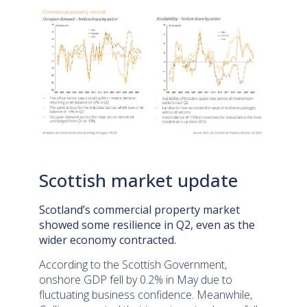
Scottish market update
Scotland’s commercial property market
showed some resilience in Q2, even as the
wider economy contracted.
According to the Scottish Government,
onshore GDP fell by 0.2% in May due to
fluctuating business confidence. Meanwhile,