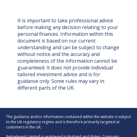
It is important to take professional advice
before making any decision relating to your
personal finances. Information within this
document is based on our current
understanding and can be subject to change
without notice and the accuracy and
completeness of the information cannot be
guaranteed. It does not provide individual
tailored investment advice and is for
guidance only. Some rules may vary in
different parts of the UK.
The guidance and/or information contained within the website is subject
to the UK regulatory regime and is therefore primarily targeted at
customers in the UK.
RetireInvest Limited is registered in England and Wales. Company