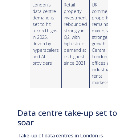
London’s
Retail
UK
data centre
property
commercial
demand is
investment
property
set to hit
rebounded
remains
record highs
strongly in
mixed, with
in 2025,
Q2, with
stronger
driven by
high-street
growth in
hyperscalers
demand at
Central
and AI
its highest
London
providers
since 2021
offices and
industrial
rental
markets
Data centre take-up set to
soar
Take-up of data centres in London is