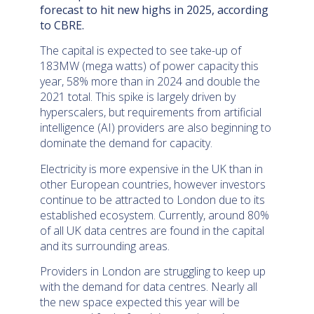
forecast to hit new highs in 2025, according
to CBRE.
The capital is expected to see take-up of
183MW (mega watts) of power capacity this
year, 58% more than in 2024 and double the
2021 total. This spike is largely driven by
hyperscalers, but requirements from artificial
intelligence (AI) providers are also beginning to
dominate the demand for capacity.
Electricity is more expensive in the UK than in
other European countries, however investors
continue to be attracted to London due to its
established ecosystem. Currently, around 80%
of all UK data centres are found in the capital
and its surrounding areas.
Providers in London are struggling to keep up
with the demand for data centres. Nearly all
the new space expected this year will be