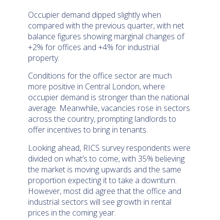
Occupier demand dipped slightly when
compared with the previous quarter, with net
balance figures showing marginal changes of
+2% for offices and +4% for industrial
property.
Conditions for the office sector are much
more positive in Central London, where
occupier demand is stronger than the national
average. Meanwhile, vacancies rose in sectors
across the country, prompting landlords to
offer incentives to bring in tenants.
Looking ahead, RICS survey respondents were
divided on what’s to come, with 35% believing
the market is moving upwards and the same
proportion expecting it to take a downturn.
However, most did agree that the office and
industrial sectors will see growth in rental
prices in the coming year.