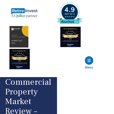
Commercial
Property
Market
Review –