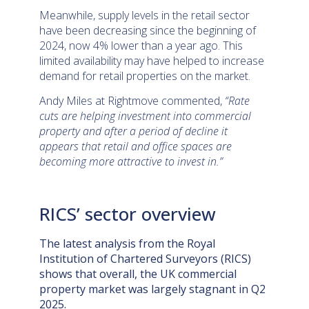
Meanwhile, supply levels in the retail sector
have been decreasing since the beginning of
2024, now 4% lower than a year ago. This
limited availability may have helped to increase
demand for retail properties on the market.
Andy Miles at Rightmove commented,
“Rate
cuts are helping investment into commercial
property and after a period of decline it
appears that retail and office spaces are
becoming more attractive to invest in.”
RICS’ sector overview
The latest analysis from the
Royal
Institution of Chartered Surveyors (RICS)
shows that overall, the UK commercial
property market was largely stagnant in Q2
2025.