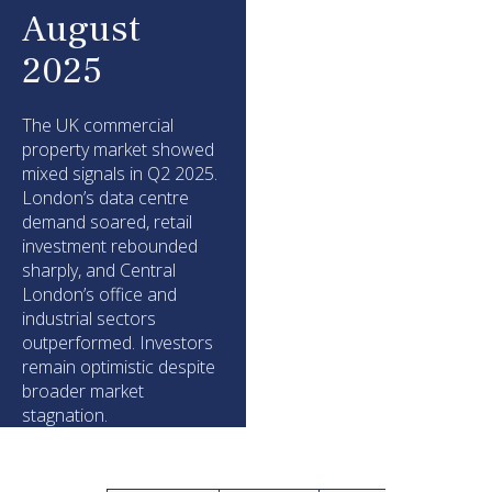
August
2025
The UK commercial
property market showed
mixed signals in Q2 2025.
London’s data centre
demand soared, retail
investment rebounded
sharply, and Central
London’s office and
industrial sectors
outperformed. Investors
remain optimistic despite
broader market
stagnation.