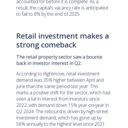
accounted for before it is complete. As a
result, the capital’s vacancy rate is anticipated
to fall to 8% by the end of 2025.
Retail investment makes a
strong comeback
The retail property sector saw a bounce
back in investor interest in Q2.
According to Rightmove, retail investment
demand was 35% higher between April and
June than the same period last year. This
marks a positive shift for the sector, which had
seen a lull in interest from investors since
2022, with demand down 15% year-on-year in
Q2 2024. The rebound is driven by high-street
investment demand, which has gone up by
56% annually to the highest level since 2021.