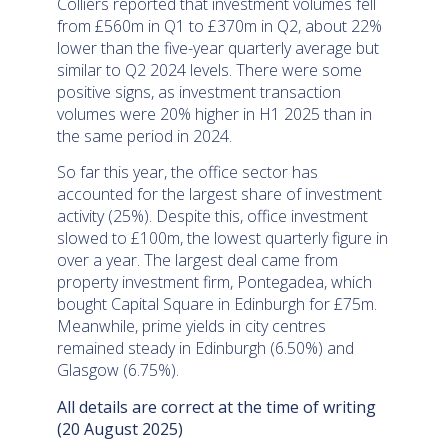
Colliers reported that investment volumes fell
from £560m in Q1 to £370m in Q2, about 22%
lower than the five-year quarterly average but
similar to Q2 2024 levels. There were some
positive signs, as investment transaction
volumes were 20% higher in H1 2025 than in
the same period in 2024.
So far this year, the office sector has
accounted for the largest share of investment
activity (25%). Despite this, office investment
slowed to £100m, the lowest quarterly figure in
over a year. The largest deal came from
property investment firm, Pontegadea, which
bought Capital Square in Edinburgh for £75m.
Meanwhile, prime yields in city centres
remained steady in Edinburgh (6.50%) and
Glasgow (6.75%).
All details are correct at the time of writing
(20 August 2025)