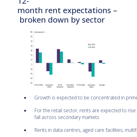
12-
month rent expectations –
broken down by sector
Growth is expected to be concentrated in pri
For the retail sector, rents are expected to ris
fall across secondary markets
Rents in data centres, aged care facilities, mult