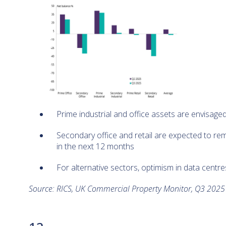
Prime industrial and office assets are envisage
Secondary office and retail are expected to re
in the next 12 months
For alternative sectors, optimism in data centr
Source: RICS, UK Commercial Property Monitor, Q3 202