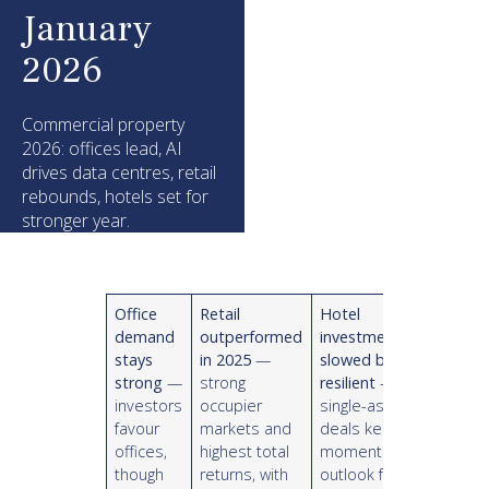
January
2026
Commercial property
2026: offices lead, AI
drives data centres, retail
rebounds, hotels set for
stronger year.
Office
Retail
Hotel
demand
outperformed
investment
stays
in 2025
—
slowed but
strong
—
strong
resilient
—
investors
occupier
single-asset
favour
markets and
deals kept
offices,
highest total
momentum;
though
returns, with
outlook for