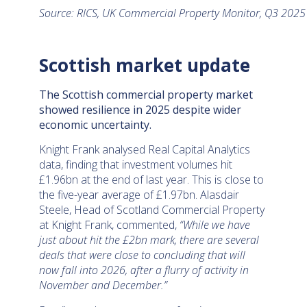
Source: RICS, UK Commercial Property Monitor, Q3 202
Scottish market update
The Scottish commercial property market
showed resilience in 2025 despite wider
economic uncertainty.
Knight Frank analysed Real Capital Analytics
data, finding that investment volumes hit
£1.96bn at the end of last year. This is close to
the five-year average of £1.97bn. Alasdair
Steele, Head of Scotland Commercial Property
at Knight Frank, commented,
“While we have
just about hit the £2bn mark, there are several
deals that were close to concluding that will
now fall into 2026, after a flurry of activity in
November and December.”