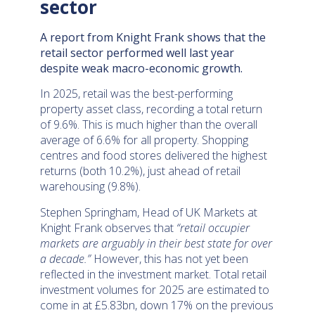
sector
A report from Knight Frank shows that the
retail sector performed well last year
despite weak macro-economic growth.
In 2025, retail was the best-performing
property asset class, recording a total return
of 9.6%. This is much higher than the overall
average of 6.6% for all property. Shopping
centres and food stores delivered the highest
returns (both 10.2%), just ahead of retail
warehousing (9.8%).
Stephen Springham, Head of UK Markets at
Knight Frank observes that
“retail occupier
markets are arguably in their best state for over
a decade.”
However, this has not yet been
reflected in the investment market. Total retail
investment volumes for 2025 are estimated to
come in at £5.83bn, down 17% on the previous