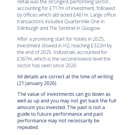
Retail was the strongest-performing sector,
accounting for £717m of investment, followed
by offices which attracted £461m. Large office
transactions included Quartermile One in
Edinburgh and The Sentinel in Glasgow.
After a promising start for hotels in 2025,
investment slowed in H2, reaching £322m by
the end of 2025. Industrials accounted for
£367m, which is the second-lowest level the
sector has seen since 2020.
All details are correct at the time of writing
(21 January 2026)
The value of investments can go down as
well as up and you may not get back the full
amount you invested. The past is not a
guide to future performance and past
performance may not necessarily be
repeated.