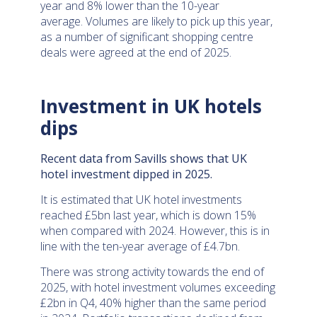
year and 8% lower than the 10-year
average. Volumes are likely to pick up this year,
as a number of significant shopping centre
deals were agreed at the end of 2025.
Investment in UK hotels
dips
Recent data from Savills shows that UK
hotel investment dipped in 2025.
It is estimated that UK hotel investments
reached £5bn last year, which is down 15%
when compared with 2024. However, this is in
line with the ten-year average of £4.7bn.
There was strong activity towards the end of
2025, with hotel investment volumes exceeding
£2bn in Q4, 40% higher than the same period