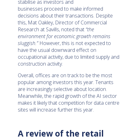
stabilise as investors and
businesses proceed to make informed
decisions about their transactions. Despite
this, Mat Oakley, Director of Commercial
Research at Savills, noted that
“the
environment for economic growth remains
sluggish.”
However, this is not expected to
have the usual downward effect on
occupational activity, due to limited supply and
construction activity.
Overall, offices are on track to be the most
popular among investors this year. Tenants
are increasingly selective about location.
Meanwhile, the rapid growth of the AI sector
makes it likely that competition for data centre
sites will increase further this year.
A review of the retail