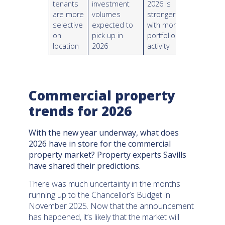
tenants
investment
2026 is
are more
volumes
stronger
selective
expected to
with more
on
pick up in
portfolio
location
2026
activity
Commercial property
trends for 2026
With the new year underway, what does
2026 have in store for the commercial
property market? Property experts Savills
have shared their predictions.
There was much uncertainty in the months
running up to the Chancellor’s Budget in
November 2025. Now that the announcement
has happened, it’s likely that the market will