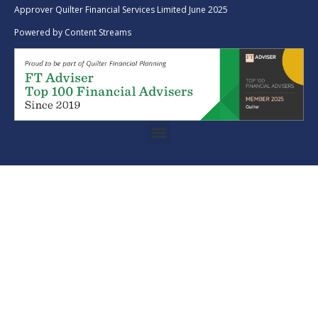
Approver Quilter Financial Services Limited June 2025
Powered by
Content Streams