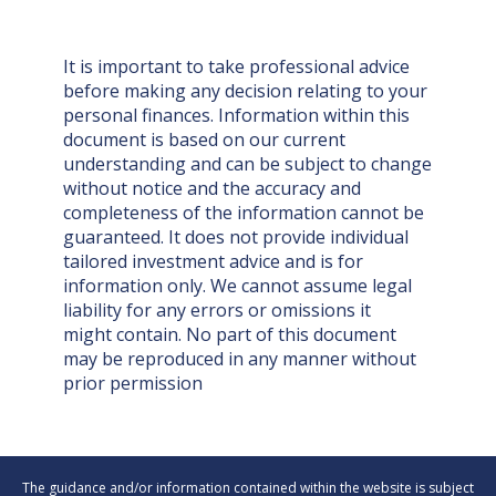
It is important to take professional advice
before making any decision relating to your
personal finances. Information within this
document is based on our current
understanding and can be subject to change
without notice and the accuracy and
completeness of the information cannot be
guaranteed. It does not provide individual
tailored investment advice and is for
information only. We cannot assume legal
liability for any errors or omissions it
might contain. No part of this document
may be reproduced in any manner without
prior permission
The guidance and/or information contained within the website is subject