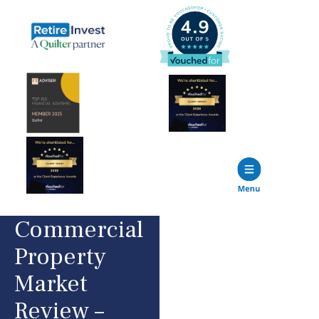
Commercial
Property
Market
Review –