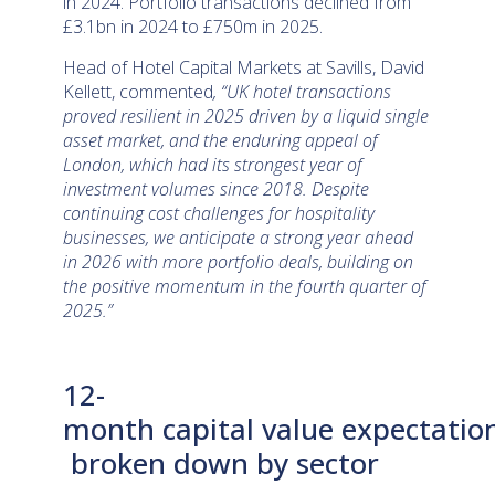
in 2024. Portfolio transactions declined from
£3.1bn in 2024 to £750m in 2025.
Head of Hotel Capital Markets at Savills, David
Kellett, commented
, “UK hotel transactions
proved resilient in 2025 driven by a liquid single
asset market, and the enduring appeal of
London, which had its strongest year of
investment volumes since 2018. Despite
continuing cost challenges for hospitality
businesses, we anticipate a strong year ahead
in 2026 with more portfolio deals, building on
the positive momentum in the fourth quarter of
2025.”
12-
month capital value expectatio
broken down by sector