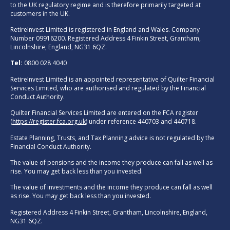
to the UK regulatory regime and is therefore primarily targeted at
customers in the UK.
RetireInvest Limited is registered in England and Wales. Company
Number 09916200. Registered Address 4 Finkin Street, Grantham,
Lincolnshire, England, NG31 6QZ.
Tel:
0800 028 4040
RetireInvest Limited is an appointed representative of Quilter Financial
Services Limited, who are authorised and regulated by the Financial
Conduct Authority.
Quilter Financial Services Limited are entered on the FCA register
(
https://register.fca.org.uk
) under reference 440703 and 440718.
Estate Planning, Trusts, and Tax Planning advice is not regulated by the
Financial Conduct Authority.
The value of pensions and the income they produce can fall as well as
rise. You may get back less than you invested.
The value of investments and the income they produce can fall as well
as rise. You may get back less than you invested.
Registered Address 4 Finkin Street, Grantham, Lincolnshire, England,
NG31 6QZ.