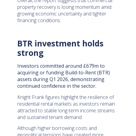
Overall, the report suggests that commercial
property recovery is losing momentum amid
growing economic uncertainty and tighter
financing conditions.
BTR investment holds
strong
Investors committed around £679m to
acquiring or funding Build-to-Rent (BTR)
assets during Q1 2026, demonstrating
continued confidence in the sector.
Knight Frank figures highlight the resilience of
residential rental markets as investors remain
attracted to stable long-term income streams
and sustained tenant demand.
Although higher borrowing costs and
geopolitical tensions have created more