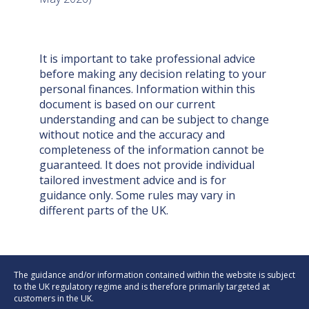
It is important to take professional advice
before making any decision relating to your
personal finances. Information within this
document is based on our current
understanding and can be subject to change
without notice and the accuracy and
completeness of the information cannot be
guaranteed. It does not provide individual
tailored investment advice and is for
guidance only. Some rules may vary in
different parts of the UK.
The guidance and/or information contained within the website is subject
to the UK regulatory regime and is therefore primarily targeted at
customers in the UK.