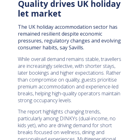
Quality drives UK holiday
let market
The UK holiday accommodation sector has
remained resilient despite economic
pressures, regulatory changes and evolving
consumer habits, say Savills.
While overall demand remains stable, travellers
are increasingly selective, with shorter stays,
later bookings and higher expectations. Rather
than compromise on quality, guests prioritise
premium accommodation and experience-led
breaks, helping high-quality operators maintain
strong occupancy levels.
The report highlights changing trends,
particularly among DINKYs (dual-income, no
kids yet), who are driving demand for short
breaks focused on wellness, dining and
personalised experiences. Multigenerational