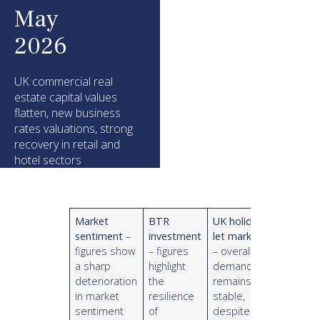
May
2026
UK commercial real
estate capital values
flatten, new business
rates valuations, strong
recovery in retail and
hotel sectors
Market
BTR
UK holiday
sentiment
–
investment
let market
figures show
– figures
– overall
a sharp
highlight
demand
deterioration
the
remains
in market
resilience
stable,
sentiment
of
despite