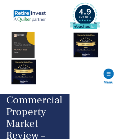
Commercial
Property
Market
Review –