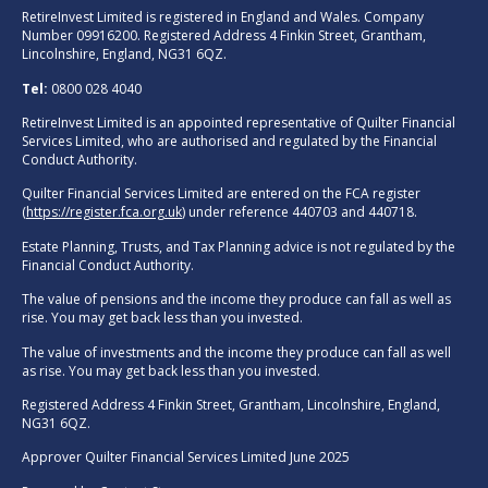
RetireInvest Limited is registered in England and Wales. Company
Number 09916200. Registered Address 4 Finkin Street, Grantham,
Lincolnshire, England, NG31 6QZ.
Tel:
0800 028 4040
RetireInvest Limited is an appointed representative of Quilter Financial
Services Limited, who are authorised and regulated by the Financial
Conduct Authority.
Quilter Financial Services Limited are entered on the FCA register
(
https://register.fca.org.uk
) under reference 440703 and 440718.
Estate Planning, Trusts, and Tax Planning advice is not regulated by the
Financial Conduct Authority.
The value of pensions and the income they produce can fall as well as
rise. You may get back less than you invested.
The value of investments and the income they produce can fall as well
as rise. You may get back less than you invested.
Registered Address 4 Finkin Street, Grantham, Lincolnshire, England,
NG31 6QZ.
Approver Quilter Financial Services Limited June 2025