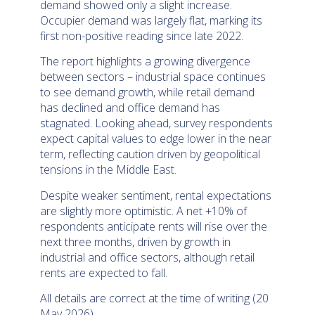
demand showed only a slight increase.
Occupier demand was largely flat, marking its
first non-positive reading since late 2022.
The report highlights a growing divergence
between sectors – industrial space continues
to see demand growth, while retail demand
has declined and office demand has
stagnated. Looking ahead, survey respondents
expect capital values to edge lower in the near
term, reflecting caution driven by geopolitical
tensions in the Middle East.
Despite weaker sentiment, rental expectations
are slightly more optimistic. A net +10% of
respondents anticipate rents will rise over the
next three months, driven by growth in
industrial and office sectors, although retail
rents are expected to fall.
All details are correct at the time of writing (20
May 2026)