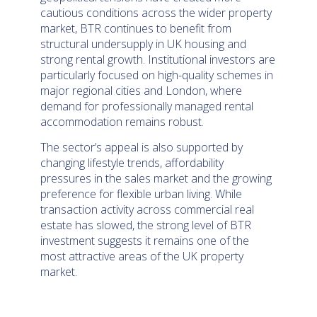
cautious conditions across the wider property
market, BTR continues to benefit from
structural undersupply in UK housing and
strong rental growth. Institutional investors are
particularly focused on high-quality schemes in
major regional cities and London, where
demand for professionally managed rental
accommodation remains robust.
The sector’s appeal is also supported by
changing lifestyle trends, affordability
pressures in the sales market and the growing
preference for flexible urban living. While
transaction activity across commercial real
estate has slowed, the strong level of BTR
investment suggests it remains one of the
most attractive areas of the UK property
market.