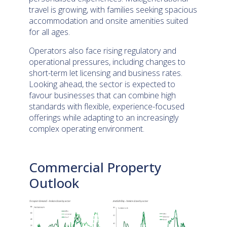
travel is growing, with families seeking spacious
accommodation and onsite amenities suited
for all ages.
Operators also face rising regulatory and
operational pressures, including changes to
short-term let licensing and business rates.
Looking ahead, the sector is expected to
favour businesses that can combine high
standards with flexible, experience-focused
offerings while adapting to an increasingly
complex operating environment.
Commercial Property
Outlook