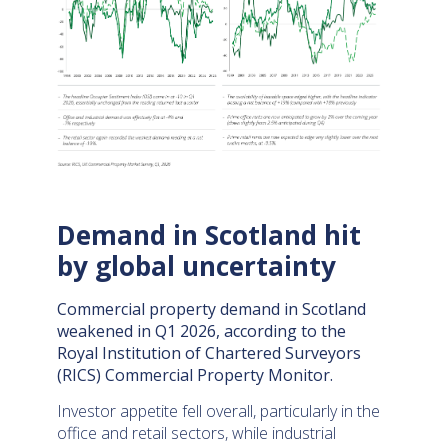
Demand in Scotland hit
by global uncertainty
Commercial property demand in Scotland
weakened in Q1 2026, according to the
Royal Institution of Chartered Surveyors
(RICS) Commercial Property Monitor.
Investor appetite fell overall, particularly in the
office and retail sectors, while industrial