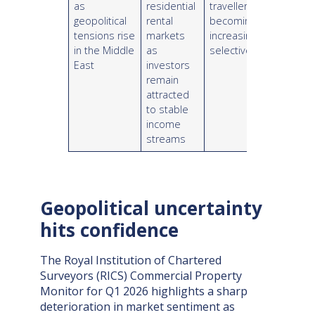
as
residential
travellers
geopolitical
rental
becoming
tensions rise
markets
increasingly
in the Middle
as
selective
East
investors
remain
attracted
to stable
income
streams
Geopolitical uncertainty
hits confidence
The Royal Institution of Chartered
Surveyors (RICS) Commercial Property
Monitor for Q1 2026 highlights a sharp
deterioration in market sentiment as