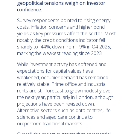
geopolitical tensions weigh on investor
confidence.
Survey respondents pointed to rising energy
costs, inflation concerns and higher bond
yields as key pressures affect the sector. Most
notably, the credit conditions indicator fell
sharply to -44%, down from +9% in Q4 2025,
marking the weakest reading since 2023.
While investment activity has softened and
expectations for capital values have
weakened, occupier demand has remained
relatively stable. Prime office and industrial
rents are still forecast to grow modestly over
the next year, particularly in London, although
projections have been revised down.
Alternative sectors such as data centres, life
sciences and aged care continue to
outperform traditional markets.