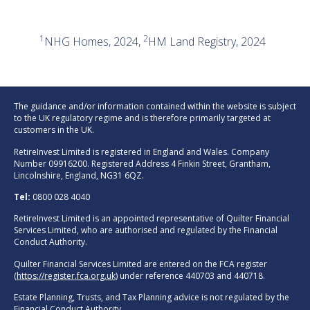
1
2
NHG Homes, 2024,
HM Land Registry, 2024
The guidance and/or information contained within the website is subject
to the UK regulatory regime and is therefore primarily targeted at
customers in the UK.
RetireInvest Limited is registered in England and Wales. Company
Number 09916200. Registered Address 4 Finkin Street, Grantham,
Lincolnshire, England, NG31 6QZ.
Tel:
0800 028 4040
RetireInvest Limited is an appointed representative of Quilter Financial
Services Limited, who are authorised and regulated by the Financial
Conduct Authority.
Quilter Financial Services Limited are entered on the FCA register
(
https://register.fca.org.uk
) under reference 440703 and 440718.
Estate Planning, Trusts, and Tax Planning advice is not regulated by the
Financial Conduct Authority.