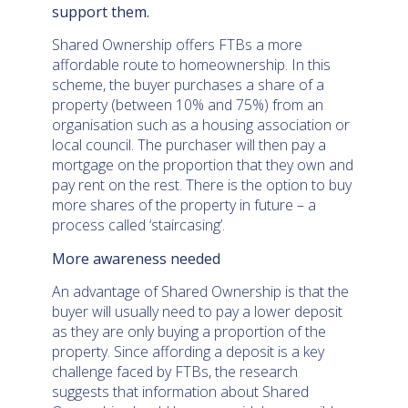
support them.
Shared Ownership offers FTBs a more
affordable route to homeownership. In this
scheme, the buyer purchases a share of a
property (between 10% and 75%) from an
organisation such as a housing association or
local council. The purchaser will then pay a
mortgage on the proportion that they own and
pay rent on the rest. There is the option to buy
more shares of the property in future – a
process called ‘staircasing’.
More awareness needed
An advantage of Shared Ownership is that the
buyer will usually need to pay a lower deposit
as they are only buying a proportion of the
property. Since affording a deposit is a key
challenge faced by FTBs, the research
suggests that information about Shared