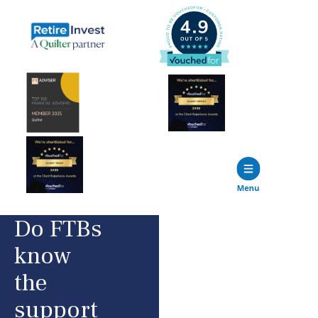
Do FTBs
know
the
support