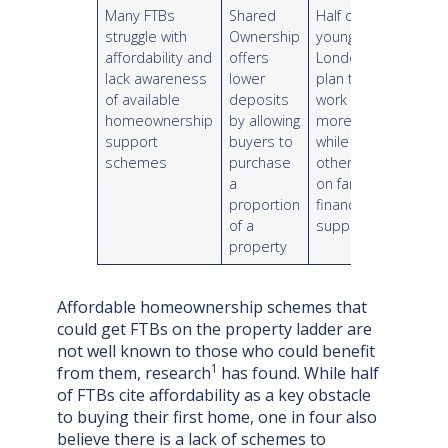
Many FTBs
Shared
Half of
struggle with
Ownership
young
affordability and
offers
Londoners
lack awareness
lower
plan to
of available
deposits
work
homeownership
by allowing
more,
support
buyers to
while
schemes
purchase
others rely
a
on familial
proportion
financial
of a
support
property
Affordable homeownership schemes that
could get FTBs on the property ladder are
not well known to those who could benefit
1
from them, research
has found. While half
of FTBs cite affordability as a key obstacle
to buying their first home, one in four also
believe there is a lack of schemes to