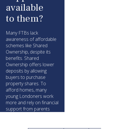
available
to them?
Many FTBs lack
awareness of affordable
schemes like Shared
Ownership, despite its
benefits. Shared
Ownership offers lower
deposits by allowing
buyers to purchase
property shares. To
afford homes, many
young Londoners work
more and rely on financial
support from parents