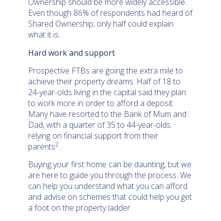
Ownership should be more widely accessible.
Even though 86% of respondents had heard of
Shared Ownership, only half could explain
what it is.
Hard work and support
Prospective FTBs are going the extra mile to
achieve their property dreams. Half of 18 to
24-year-olds living in the capital said they plan
to work more in order to afford a deposit.
Many have resorted to the Bank of Mum and
Dad, with a quarter of 35 to 44-year-olds
relying on financial support from their
2
parents
.
Buying your first home can be daunting, but we
are here to guide you through the process. We
can help you understand what you can afford
and advise on schemes that could help you get
a foot on the property ladder.