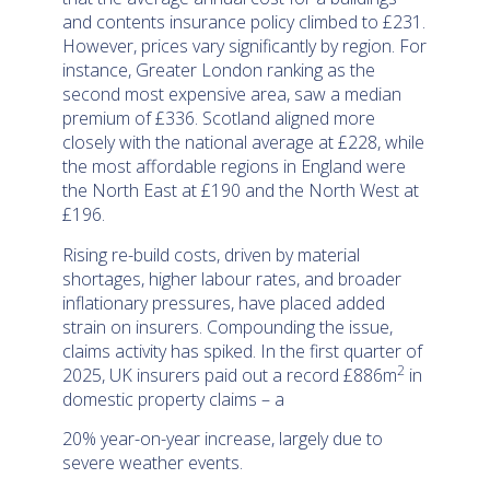
and contents insurance policy climbed to £231.
However, prices vary significantly by region. For
instance, Greater London ranking as the
second most expensive area, saw a median
premium of £336. Scotland aligned more
closely with the national average at £228, while
the most affordable regions in England were
the North East at £190 and the North West at
£196.
Rising re-build costs, driven by material
shortages, higher labour rates, and broader
inflationary pressures, have placed added
strain on insurers. Compounding the issue,
claims activity has spiked. In the first quarter of
2
2025, UK insurers paid out a record £886m
in
domestic property claims – a
20% year-on-year increase, largely due to
severe weather events.