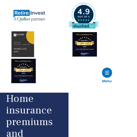
Home
insurance
premiums
and