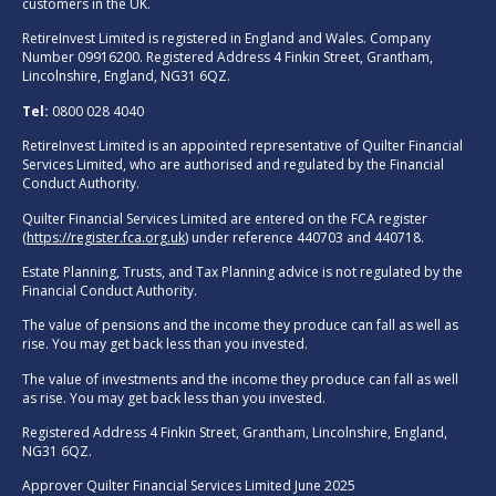
customers in the UK.
RetireInvest Limited is registered in England and Wales. Company
Number 09916200. Registered Address 4 Finkin Street, Grantham,
Lincolnshire, England, NG31 6QZ.
Tel:
0800 028 4040
RetireInvest Limited is an appointed representative of Quilter Financial
Services Limited, who are authorised and regulated by the Financial
Conduct Authority.
Quilter Financial Services Limited are entered on the FCA register
(
https://register.fca.org.uk
) under reference 440703 and 440718.
Estate Planning, Trusts, and Tax Planning advice is not regulated by the
Financial Conduct Authority.
The value of pensions and the income they produce can fall as well as
rise. You may get back less than you invested.
The value of investments and the income they produce can fall as well
as rise. You may get back less than you invested.
Registered Address 4 Finkin Street, Grantham, Lincolnshire, England,
NG31 6QZ.
Approver Quilter Financial Services Limited June 2025