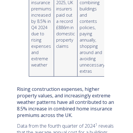
insurance
2025, UK
combining
premiums
insurers
buildings
increased
paid out
and
by 8.5% in
a record
contents
Q4 2024
£886m
in
policies,
due to
domestic
paying
rising
property
annually,
expenses
claims
shopping
and
around and
extreme
avoiding
weather
unnecessary
extras
Rising construction expenses, higher
property values, and increasingly extreme
weather patterns have all contributed to an
8.5% increase in combined home insurance
premiums across the UK.
1
Data from the fourth quarter of 2024
reveals
that the average annual cost for a buildings