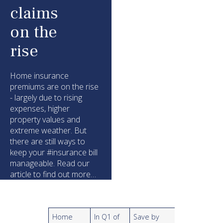
claims
on the
rise
Home insurance
premiums are on the rise
- largely due to rising
expenses, higher
property values and
extreme weather. But
there are still ways to
keep your #insurance bill
manageable. Read our
article to find out more…
Home
In Q1 of
Save by