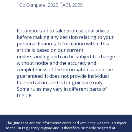
1
2
Go.Compare, 2025,
ABI, 2025
It is important to take professional advice
before making any decision relating to your
personal finances. Information within this
article is based on our current
understanding and can be subject to change
without notice and the accuracy and
completeness of the information cannot be
guaranteed. It does not provide individual
tailored advice and is for guidance only.
Some rules may vary in different parts of
the UK.
The guidance and/or information contained within the website is subject
to the UK regulatory regime and is therefore primarily targeted at