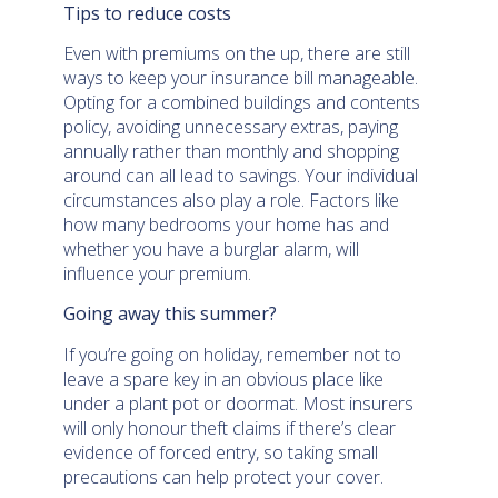
Tips to reduce costs
Even with premiums on the up, there are still
ways to keep your insurance bill manageable.
Opting for a combined buildings and contents
policy, avoiding unnecessary extras, paying
annually rather than monthly and shopping
around can all lead to savings. Your individual
circumstances also play a role. Factors like
how many bedrooms your home has and
whether you have a burglar alarm, will
influence your premium.
Going away this summer?
If you’re going on holiday, remember not to
leave a spare key in an obvious place like
under a plant pot or doormat. Most insurers
will only honour theft claims if there’s clear
evidence of forced entry, so taking small
precautions can help protect your cover.