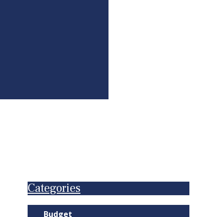
Categories
Budget