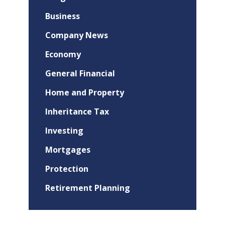
Business
Company News
Economy
General Financial
Home and Property
Inheritance Tax
Investing
Mortgages
Protection
Retirement Planning