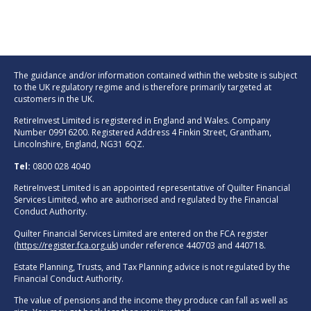
The guidance and/or information contained within the website is subject
to the UK regulatory regime and is therefore primarily targeted at
customers in the UK.
RetireInvest Limited is registered in England and Wales. Company
Number 09916200. Registered Address 4 Finkin Street, Grantham,
Lincolnshire, England, NG31 6QZ.
Tel:
0800 028 4040
RetireInvest Limited is an appointed representative of Quilter Financial
Services Limited, who are authorised and regulated by the Financial
Conduct Authority.
Quilter Financial Services Limited are entered on the FCA register
(
https://register.fca.org.uk
) under reference 440703 and 440718.
Estate Planning, Trusts, and Tax Planning advice is not regulated by the
Financial Conduct Authority.
The value of pensions and the income they produce can fall as well as