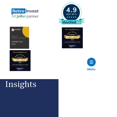
Insights