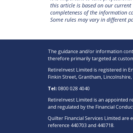
this article is based on our curre
completeness of the information can
Some rules may vary in different pa
The guidance and/or information conta
therefore primarily targeted at custom
RetireInvest Limited is registered i
Finkin Street, Grantham, Lincolnshire
Tel:
0800 028 4040
RetireInvest Limited is an appointed r
and regulated by the Financial Conduct
Quilter Financial Services Limited are 
reference 440703 and 440718.