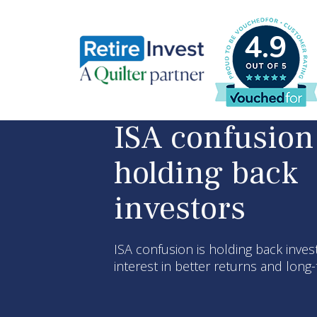
4.9
ISA confusion
holding back
investors
ISA confusion is holding back inves
interest in better returns and lon