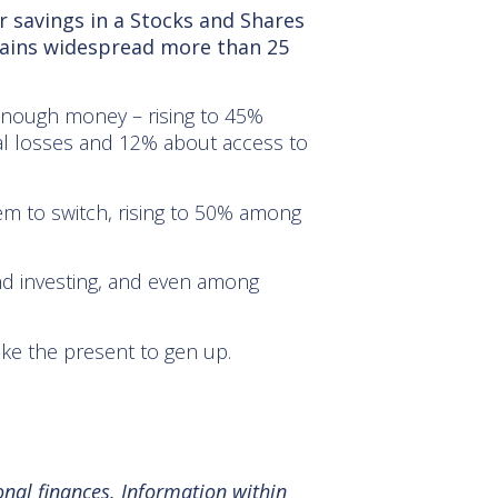
 savings in a Stocks and Shares
mains widespread more than 25
e enough money – rising to 45%
al losses and 12% about access to
hem to switch, rising to 50% among
nd investing, and even among
ike the present to gen up.
onal finances. Information within