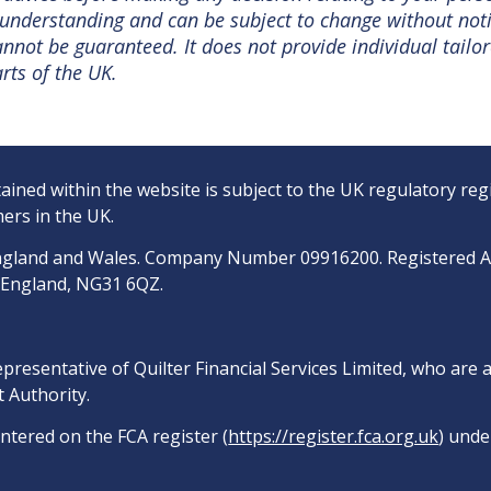
nt understanding and can be subject to change without no
not be guaranteed. It does not provide individual tailor
rts of the UK.
ined within the website is subject to the UK regulatory reg
ers in the UK.
n England and Wales. Company Number 09916200. Registered 
, England, NG31 6QZ.
epresentative of Quilter Financial Services Limited, who are
 Authority.
entered on the FCA register (
https://register.fca.org.uk
) unde