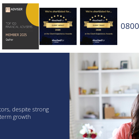
0800
tors, despite strong
g-term growth