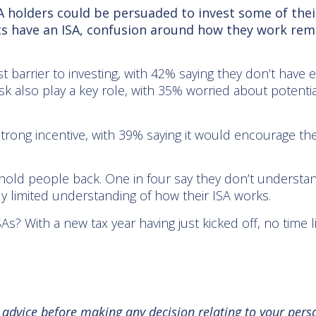
 holders could be persuaded to invest some of their
lts have an ISA, confusion around how they work re
est barrier to investing, with 42% saying they don’t hav
 also play a key role, with 35% worried about potenti
 strong incentive, with 39% saying it would encourage t
hold people back. One in four say they don’t understa
ly limited understanding of how their ISA works.
 With a new tax year having just kicked off, no time l
l advice before making any decision relating to your pers