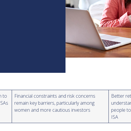
n to
Financial constraints and risk concerns
Better re
ISAs
remain key barriers, particularly among
understa
women and more cautious investors
people to
ISA