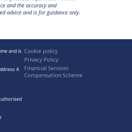
tice and the accuracy and
ed advice and is for guidance only.
Cookie policy
ime and is
Privacy Policy
Financial Services
Address 4
Compensation Scheme
 authorised
r