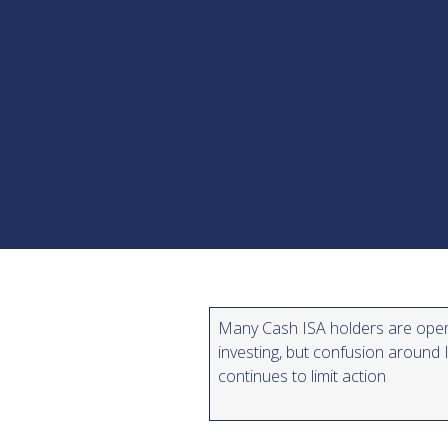
Many Cash ISA holders are ope
investing, but confusion around 
continues to limit action