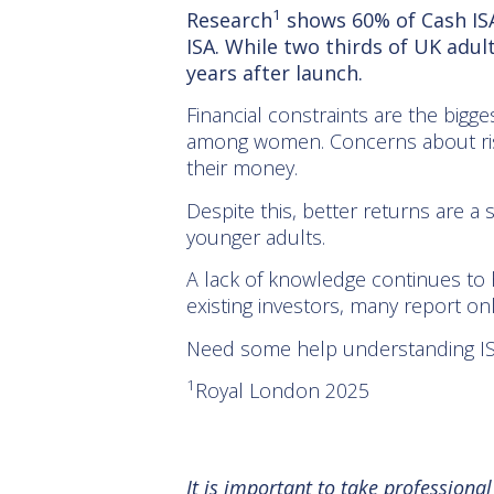
1
Research
shows 60% of Cash ISA
ISA. While two thirds of UK adu
years after launch.
Financial constraints are the bigg
among women. Concerns about risk
their money.
Despite this, better returns are a
younger adults.
A lack of knowledge continues to 
existing investors, many report on
Need some help understanding ISAs?
1
Royal London 2025
It is important to take professiona