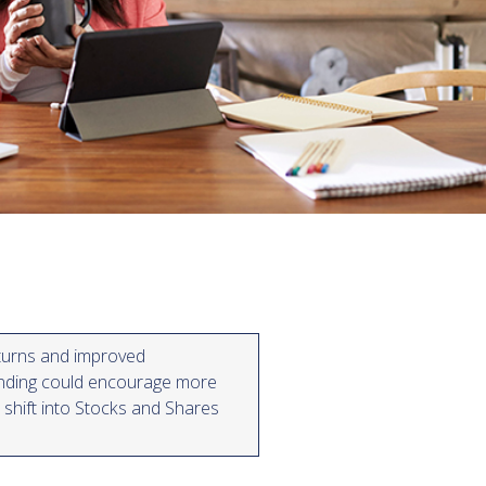
turns and improved
nding could encourage more
 shift into Stocks and Shares