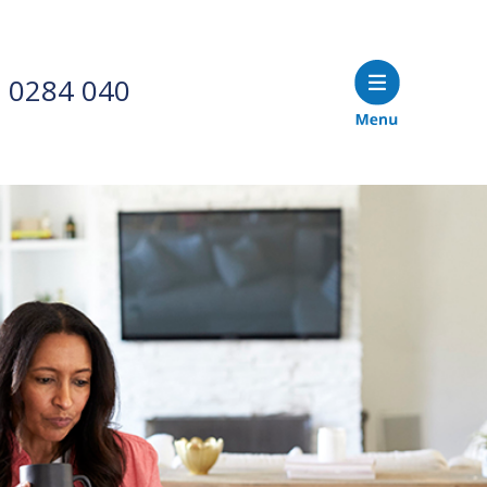
 0284 040