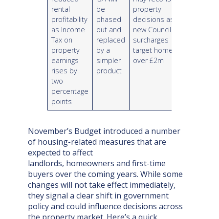
rental
be
property
profitability
phased
decisions as
as Income
out and
new Council Tax
Tax on
replaced
surcharges
property
by a
target homes
earnings
simpler
over £2m
rises by
product
two
percentage
points
November’s Budget introduced a number
of housing-related measures that are
expected to affect
landlords, homeowners and first-time
buyers over the coming years. While some
changes will not take effect immediately,
they signal a clear shift in government
policy and could influence decisions across
the property market. Here’s a quick