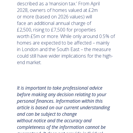
described as a ‘mansion tax.’ From April
2028, owners of homes valued at £2m
or more (based on 2026 values) will
face an additional annual charge of
£2,500, rising to £7,500 for properties
worth £5m or more. While only around 0.5% of
homes are expected to be affected – mainly
in London and the South East – the measure
could still have wider implications for the high-
end market.
It is important to take professional advice
before making any decision relating to your
personal finances. Information within this
article is based on our current understanding
and can be subject to change
without notice and the accuracy and
completeness of the information cannot be