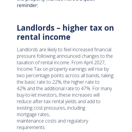
reminder:
Landlords – higher tax on
rental income
Landlords are likely to feel increased financial
pressure following announced changes to the
taxation of rental income. From April 2027,
Income Tax on property earnings will rise by
two percentage points across all bands, taking
the basic rate to 22%, the higher rate to
42% and the additional rate to 47%. For many
buy-to-let investors, these increases will
reduce after-tax rental yields and add to
existing cost pressures, including
mortgage rates,
maintenance costs and regulatory
requirements.