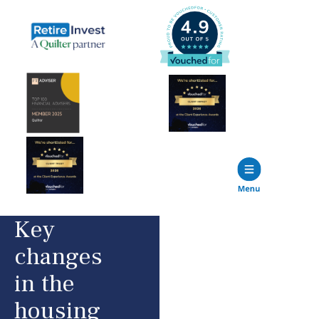
Key
changes
in the
housing