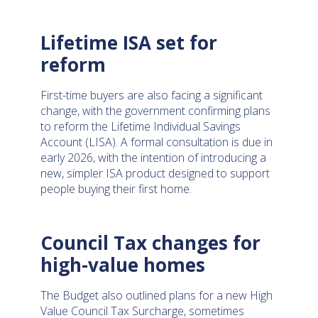
Lifetime ISA set for
reform
First-time buyers are also facing a significant
change, with the government confirming plans
to reform the Lifetime Individual Savings
Account (LISA). A formal consultation is due in
early 2026, with the intention of introducing a
new, simpler ISA product designed to support
people buying their first home.
Council Tax changes for
high-value homes
The Budget also outlined plans for a new High
Value Council Tax Surcharge, sometimes