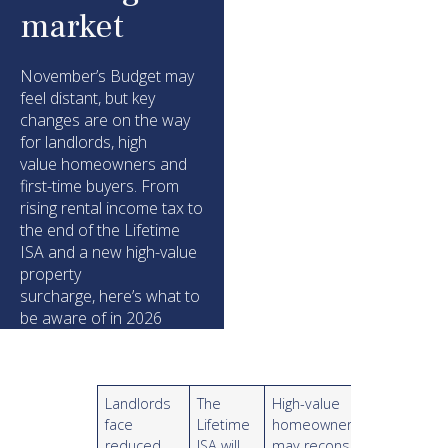
market
November’s Budget may
feel distant, but key
changes are on the way
for landlords, high
value homeowners and
first-time buyers. From
rising rental income tax to
the end of the Lifetime
ISA and a new high-value
property
surcharge, here’s what to
be aware of in 2026
Landlords
The
High-value
face
Lifetime
homeowners
reduced
ISA will
may reconsider