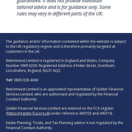
guaranteed. It does not provide individual
tailored advice and is for guidance only. Some
rules may vary in different parts of the UK.
The guidance and/or information contained within the website is subject
to the UK regulatory regime and is therefore primarily targeted at
customers in the UK.
RetireInvest Limited is registered in England and Wales. Company
Number 09916200. Registered Address 4 Finkin Street, Grantham,
Lincolnshire, England, NG31 6QZ.
Tel:
0800 028 4040
RetireInvest Limited is an appointed representative of Quilter Financial
Services Limited, who are authorised and regulated by the Financial
Conduct Authority.
Quilter Financial Services Limited are entered on the FCA register
(
https://register.fca.org.uk
) under reference 440703 and 440718.
Estate Planning, Trusts, and Tax Planning advice is not regulated by the
Financial Conduct Authority.