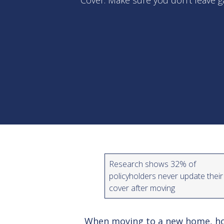
Cover. Make sure you don’t leave g
Research shows 32% of
policyholders never update their
cover after moving
When moving to a new home, ho