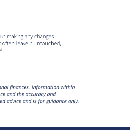
out making any changes.
 often leave it untouched,
y!
onal finances. Information within
tice and the accuracy and
ed advice and is for guidance only.