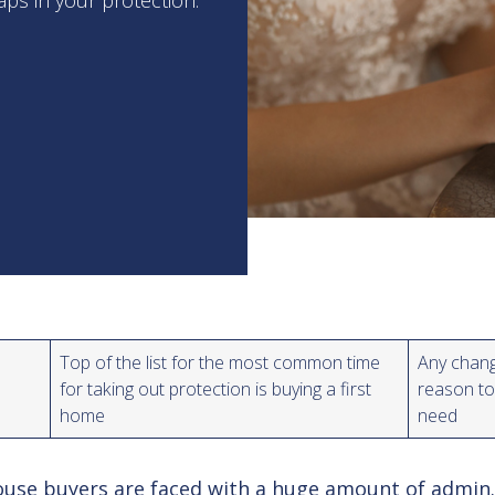
aps in your protection.
Top of the list for the most common time
Any chang
for taking out protection is buying a first
reason to
home
need
use buyers are faced with a huge amount of admin