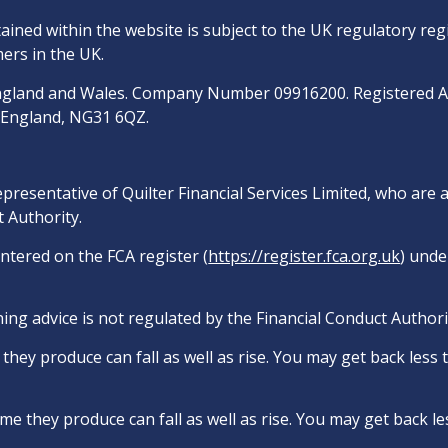
ined within the website is subject to the UK regulatory reg
ers in the UK.
n England and Wales. Company Number 09916200. Registered 
, England, NG31 6QZ.
epresentative of Quilter Financial Services Limited, who are
 Authority.
entered on the FCA register (
https://register.fca.org.uk
) unde
ing advice is not regulated by the Financial Conduct Authori
hey produce can fall as well as rise. You may get back less
e they produce can fall as well as rise. You may get back le