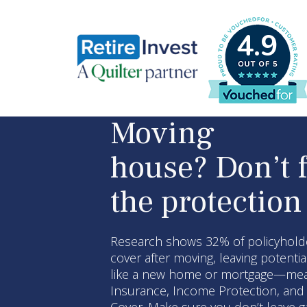
4.9
Moving
house? Don’t 
the protection
Research shows 32% of policyholde
cover after moving, leaving potenti
like a new home or mortgage—mean 
Insurance, Income Protection, and C