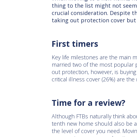
thing to the list might not seem
crucial consideration. Despite t
taking out protection cover but
First timers
Key life milestones are the main mo
married two of the most popular 
out protection, however, is buying 
critical illness cover (26%) are t
Time for a review?
Although FTBs naturally think abo
tenth new home should also be a 
the level of cover you need. Movin