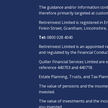
The guidance and/or information conta
therefore primarily targeted at custom
RetireInvest Limited is registered i
Finkin Street, Grantham, Lincolnshire
Tel:
0800 028 4040
RetireInvest Limited is an appointed r
and regulated by the Financial Conduct
Quilter Financial Services Limited are 
reference 440703 and 440718.
Estate Planning, Trusts, and Tax Plann
The value of pensions and the income t
invested.
The value of investments and the incom
you invested.