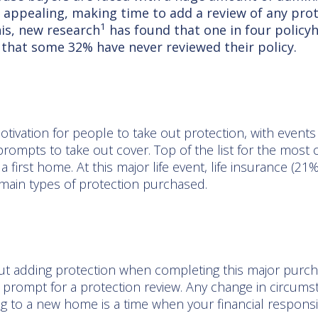
 appealing, making time to add a review of any prot
1
his, new research
has found that one in four policy
 that some 32% have never reviewed their policy.
tivation for people to take out protection, with events l
prompts to take out cover. Top of the list for the mo
a first home. At this major life event, life insurance (2
he main types of protection purchased.
ut adding protection when completing this major purcha
prompt for a protection review. Any change in circum
g to a new home is a time when your financial responsib