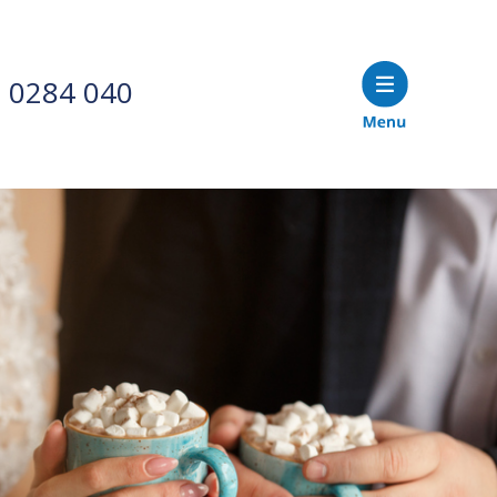
 0284 040