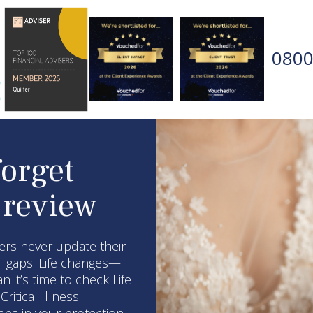
0800
forget
 review
rs never update their
al gaps. Life changes—
it’s time to check Life
ritical Illness