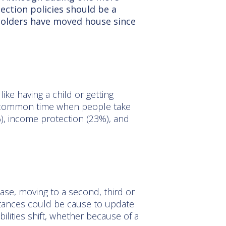
ection policies should be a
holders have moved house since
ike having a child or getting
st common time when people take
1%), income protection (23%), and
se, moving to a second, third or
stances could be cause to update
ilities shift, whether because of a