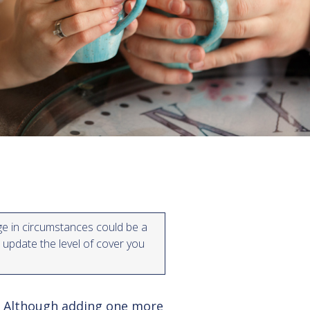
e in circumstances could be a
 update the level of cover you
. Although adding one more