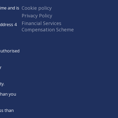
Cookie policy
ime and is
Privacy Policy
Financial Services
Address 4
Compensation Scheme
 authorised
r
ty.
 than you
ss than