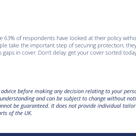
d
e 63% of respondents have looked at their policy with
le take the important step of securing protection, they
 gaps in cover. Don’t delay: get your cover sorted toda
l advice before making any decision relating to your pers
nt understanding and can be subject to change without no
not be guaranteed. It does not provide individual tailor
rts of the UK.