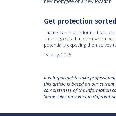
new mortgage or a new location.
Get protection sorte
The research also found that som
This suggests that even when peop
potentially exposing themselves to
1
Vitality, 2025
It is important to take professiona
this article is based on our curre
completeness of the information can
Some rules may vary in different pa