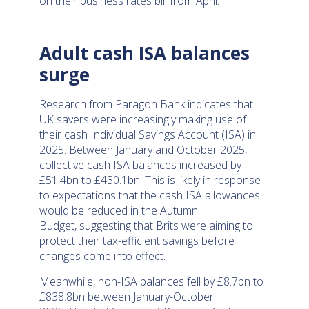
on their business rates bill from April.
Adult cash ISA balances
surge
Research from Paragon Bank indicates that
UK savers were increasingly making use of
their cash Individual Savings Account (ISA) in
2025. Between January and October 2025,
collective cash ISA balances increased by
£51.4bn to £430.1bn. This is likely in response
to expectations that the cash ISA allowances
would be reduced in the Autumn
Budget, suggesting that Brits were aiming to
protect their tax-efficient savings before
changes come into effect.
Meanwhile, non-ISA balances fell by £8.7bn to
£838.8bn between January-October