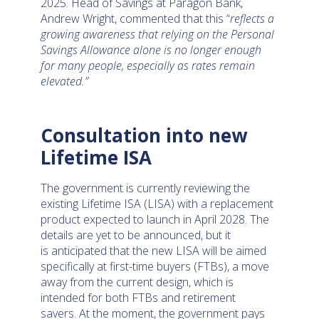
2025. Head of Savings at Paragon Bank,
Andrew Wright, commented that this “
reflects a
growing awareness that relying on the Personal
Savings Allowance alone is no longer enough
for many people, especially as rates remain
elevated.”
Consultation into new
Lifetime ISA
The government is currently reviewing the
existing Lifetime ISA (LISA) with a replacement
product expected to launch in April 2028. The
details are yet to be announced, but it
is anticipated that the new LISA will be aimed
specifically at first-time buyers (FTBs), a move
away from the current design, which is
intended for both FTBs and retirement
savers. At the moment, the government pays