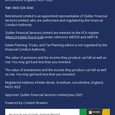
Tel:
0800 028 4040
RetireInvest Limited is an appointed representative of Quilter Financial
Services Limited, who are authorised and regulated by the Financial
Conduct Authority.
Quilter Financial Services Limited are entered on the FCA register
(
https://register.fca.org.uk
) under reference 440703 and 440718.
Estate Planning, Trusts, and Tax Planning advice is not regulated by the
Financial Conduct Authority.
The value of pensions and the income they produce can fall as well as
rise. You may get back less than you invested.
The value of investments and the income they produce can fall as well
as rise. You may get back less than you invested.
Registered Address 4 Finkin Street, Grantham, Lincolnshire, England,
NG31 6QZ.
Approver Quilter Financial Services Limited June 2025
Powered by
Content Streams