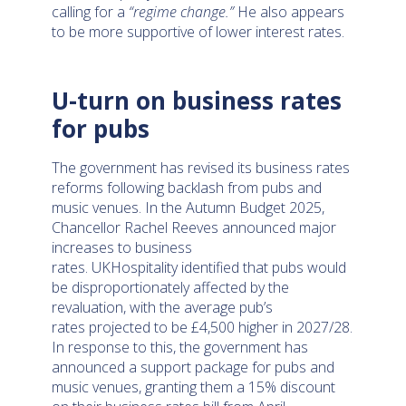
calling for a
“regime change.”
He also appears
to be more supportive of lower interest rates.
U-turn on business rates
for pubs
The government has revised its business rates
reforms following backlash from pubs and
music venues. In the Autumn Budget 2025,
Chancellor Rachel Reeves announced major
increases to business
rates. UKHospitality identified that pubs would
be disproportionately affected by the
revaluation, with the average pub’s
rates projected to be £4,500 higher in 2027/28.
In response to this, the government has
announced a support package for pubs and
music venues, granting them a 15% discount