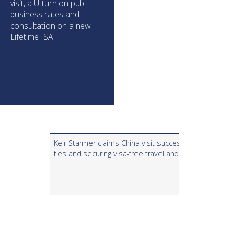
visit, a U-turn on pub
business rates and
consultation on a new
Lifetime ISA.
Keir Starmer claims China visit successful in rebuildi
ties and securing visa-free travel and whisky tax cut