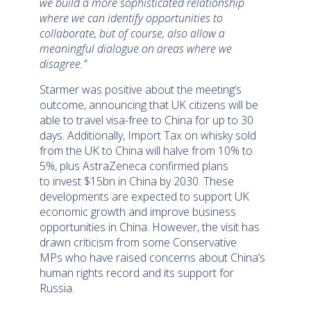
we build a more sophisticated relationship
where we can identify opportunities to
collaborate, but of course, also allow a
meaningful dialogue on areas where we
disagree.”
Starmer was positive about the meeting’s
outcome, announcing that UK citizens will be
able to travel visa-free to China for up to 30
days. Additionally, Import Tax on whisky sold
from the UK to China will halve from 10% to
5%, plus AstraZeneca confirmed plans
to invest $15bn in China by 2030. These
developments are expected to support UK
economic growth and improve business
opportunities in China. However, the visit has
drawn criticism from some Conservative
MPs who have raised concerns about China’s
human rights record and its support for
Russia.