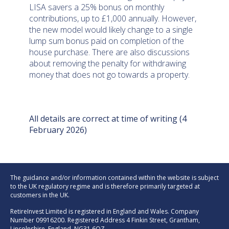
LISA savers a 25% bonus on monthly
contributions, up to £1,000 annually. However,
the new model would likely change to a single
lump sum bonus paid on completion of the
house purchase. There are also discussions
about removing the penalty for withdrawing
money that does not go towards a property.
All details are correct at time of writing (4
February 2026)
The guidance and/or information contained within the website is subject
to the UK regulatory regime and is therefore primarily targeted at
customers in the UK.
RetireInvest Limited is registered in England and Wales. Company
Number 09916200. Registered Address 4 Finkin Street, Grantham,
Lincolnshire, England, NG31 6QZ.