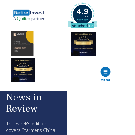
News in
Review
This week's edition
covers Starmer’s China