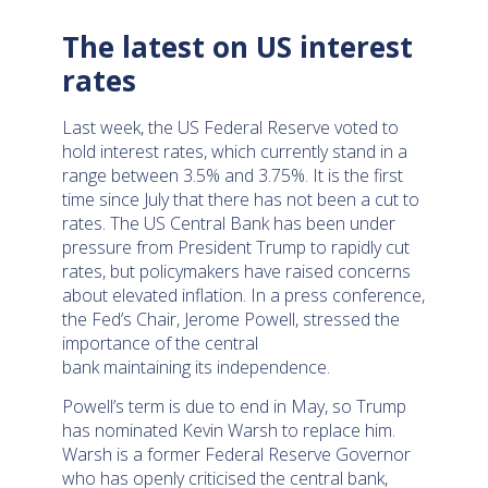
The latest on US interest
rates
Last week, the US Federal Reserve voted to
hold interest rates, which currently stand in a
range between 3.5% and 3.75%. It is the first
time since July that there has not been a cut to
rates. The US Central Bank has been under
pressure from President Trump to rapidly cut
rates, but policymakers have raised concerns
about elevated inflation. In a press conference,
the Fed’s Chair, Jerome Powell, stressed the
importance of the central
bank maintaining its independence.
Powell’s term is due to end in May, so Trump
has nominated Kevin Warsh to replace him.
Warsh is a former Federal Reserve Governor
who has openly criticised the central bank,