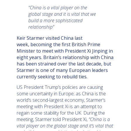
“China is a vital player on the
global stage and it is vital that we
build a more sophisticated
relationship”
Keir Starmer visited China last
week, becoming the first British Prime
Minister to meet with President Xi Jinping in
eight years. Britain’s relationship with China
has been strained over the last decade, but
Starmer is one of many European leaders
currently seeking to rebuild ties.
US President Trump’s policies are causing
some uncertainty in Europe; as China is the
world’s second-largest economy, Starmer’s
meeting with President Xi is an attempt to
regain some stability for the UK. During the
meeting, Starmer told President Xi,
“China is a
vital player on the global stage and it’s vital that