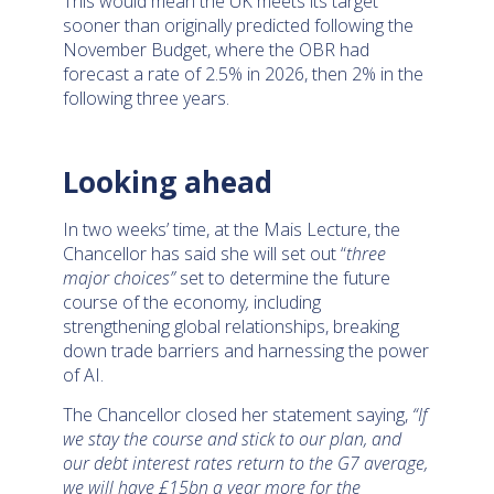
This would mean the UK meets its target
sooner than originally predicted following the
November Budget, where the OBR had
forecast a rate of 2.5% in 2026, then 2% in the
following three years.
Looking ahead
In two weeks’ time, at the Mais Lecture, the
Chancellor has said she will set out “
three
major choices”
set to determine the future
course of the economy
,
including
strengthening global relationships, breaking
down trade barriers and harnessing the power
of AI.
The Chancellor closed her statement saying,
“If
we stay the course and stick to our plan, and
our debt interest rates return to the G7 average,
we will have £15bn a year more for the