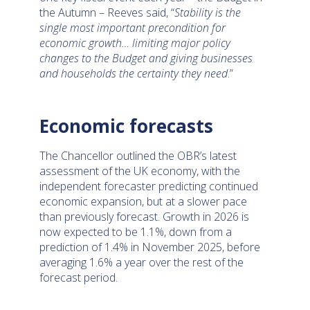
the Autumn – Reeves said, “
Stability is the
single most important precondition for
economic growth… limiting major policy
changes to the Budget and giving businesses
and households the certainty they need
.”
Economic forecasts
The Chancellor outlined the OBR’s latest
assessment of the UK economy, with the
independent forecaster predicting continued
economic expansion, but at a slower pace
than previously forecast. Growth in 2026 is
now expected to be 1.1%, down from a
prediction of 1.4% in November 2025, before
averaging 1.6% a year over the rest of the
forecast period.