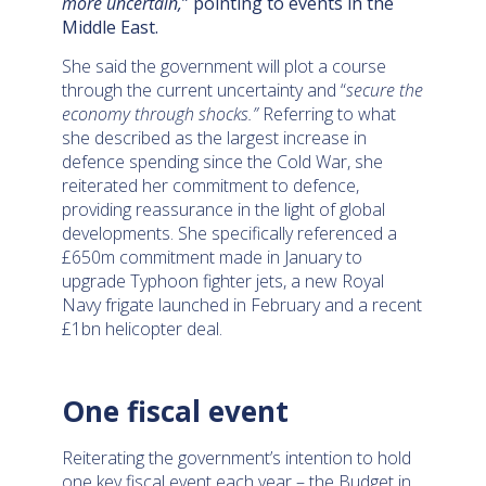
more uncertain,
” pointing to events in the
Middle East.
She said the government will plot a course
through the current uncertainty and “
secure the
economy through shocks.”
Referring to what
she described as the largest increase in
defence spending since the Cold War, she
reiterated her commitment to defence,
providing reassurance in the light of global
developments. She specifically referenced a
£650m commitment made in January to
upgrade Typhoon fighter jets, a new Royal
Navy frigate launched in February and a recent
£1bn helicopter deal.
One fiscal event
Reiterating the government’s intention to hold
one key fiscal event each year – the Budget in