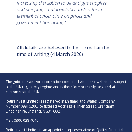
increasing disruption to oil and gas supplies
and shipping. That inevitably adds a fresh
element of uncertainty on prices and
government borrowing
.
“
All details are believed to be correct at the
time of writing (4 March 2026)
The guidance and/or information contained within the website is subject
to the UK regulatory regime and is therefore primarily targeted at
customers in the UK.
RetireInvest Limited is registered in England and Wales. Company
Number 09916200. Registered Address 4 Finkin Street, Grantham,
Lincolnshire, England, NG31 6QZ.
Tel:
0800 028 4040
RetireInvest Limited is an appointed representative of Quilter Financial