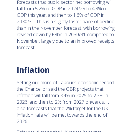
forecasts that public sector net borrowing will
fall from 5.2% of GDP in 2024/25 to 4.3% of
GDP this year, and then to 1.6% of GDP in
2030/31. This is a slightly faster pace of decline
than in the November forecast, with borrowing
revised down by £8bn in 2030/31 compared to
November, largely due to an improved receipts
forecast.
Inflation
Setting out more of Labour’s economic record,
the Chancellor said the OBR projects that
inflation will fall from 3.4% in 2025 to 2.3% in
2026, and then to 2% from 2027 onwards. It
also forecasts that the 2% target for the UK
inflation rate will be met towards the end of
2026.