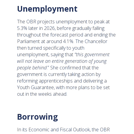
Unemployment
The OBR projects unemployment to peak at
5.3% later in 2026, before gradually falling
throughout the forecast period and ending the
Parliament at around 4.1%. The Chancellor
then turned specifically to youth
unemployment, saying that
“this government
will not leave an entire generation of young
people behind
.” She confirmed that the
government is currently taking action by
reforming apprenticeships and delivering a
Youth Guarantee, with more plans to be set
out in the weeks ahead.
Borrowing
In its Economic and Fiscal Outlook, the OBR