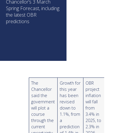
Chancellor’s 3 March
Spring Forecast, including
the latest OBR
predictions
The
Growth for
OBR
Chancellor
this year
project
said the
has been
inflation
government
revised
will fall
will plot a
down to
from
course
1.1%, from
3.4% in
through the
a
2025, to
current
prediction
2.3% in
uncertainty
of 1.4% in
2026