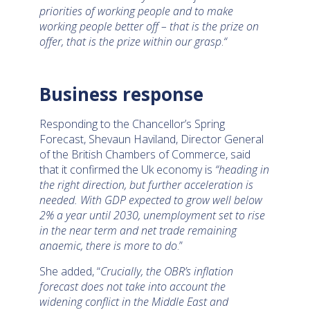
priorities of working people and to make
working people better off – that is the prize on
offer, that is the prize within our grasp
.
“
Business response
Responding to the Chancellor’s Spring
Forecast, Shevaun Haviland, Director General
of the British Chambers of Commerce, said
that it confirmed the Uk economy is
“heading in
the right direction, but further acceleration is
needed. With GDP expected to grow well below
2% a year until 2030, unemployment set to rise
in the near term and net trade remaining
anaemic, there is more to do
.”
She added, “
Crucially, the OBR’s inflation
forecast does not take into account the
widening conflict in the Middle East and