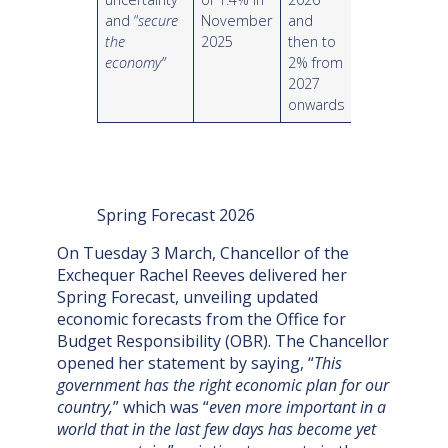
and “
secure
November
and
the
2025
then to
economy”
2% from
2027
onwards
Spring Forecast 2026
On Tuesday 3 March, Chancellor of the
Exchequer Rachel Reeves delivered her
Spring Forecast, unveiling updated
economic forecasts from the Office for
Budget Responsibility (OBR). The Chancellor
opened her statement by saying, “
This
government has the right economic plan for our
country,
” which was “
even more important in a
world that in the last few days has become yet