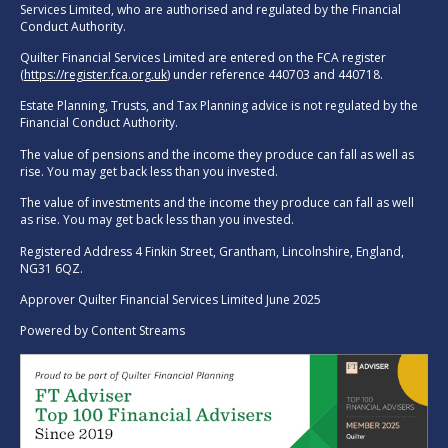
Services Limited, who are authorised and regulated by the Financial
Conduct Authority.
Quilter Financial Services Limited are entered on the FCA register
(
https://register.fca.org.uk
) under reference 440703 and 440718.
Estate Planning, Trusts, and Tax Planning advice is not regulated by the
Financial Conduct Authority.
The value of pensions and the income they produce can fall as well as
rise. You may get back less than you invested.
The value of investments and the income they produce can fall as well
as rise. You may get back less than you invested.
Registered Address 4 Finkin Street, Grantham, Lincolnshire, England,
NG31 6QZ.
Approver Quilter Financial Services Limited June 2025
Powered by
Content Streams