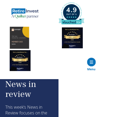
News in
review
This week’s News in
Review focuses on the