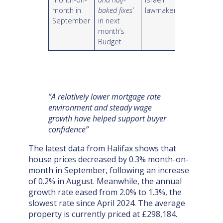
month in
baked fixes’
lawmakers
September
in next
month’s
Budget
“A relatively lower mortgage rate
environment and steady wage
growth have helped support buyer
confidence”
The latest data from Halifax shows that
house prices decreased by 0.3% month-on-
month in September, following an increase
of 0.2% in August. Meanwhile, the annual
growth rate eased from 2.0% to 1.3%, the
slowest rate since April 2024. The average
property is currently priced at £298,184.