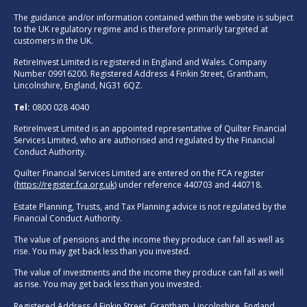
The guidance and/or information contained within the website is subject
to the UK regulatory regime and is therefore primarily targeted at
customers in the UK.
RetireInvest Limited is registered in England and Wales. Company
Number 09916200. Registered Address 4 Finkin Street, Grantham,
Lincolnshire, England, NG31 6QZ.
Tel:
0800 028 4040
RetireInvest Limited is an appointed representative of Quilter Financial
Services Limited, who are authorised and regulated by the Financial
Conduct Authority.
Quilter Financial Services Limited are entered on the FCA register
(
https://register.fca.org.uk
) under reference 440703 and 440718.
Estate Planning, Trusts, and Tax Planning advice is not regulated by the
Financial Conduct Authority.
The value of pensions and the income they produce can fall as well as
rise. You may get back less than you invested.
The value of investments and the income they produce can fall as well
as rise. You may get back less than you invested.
Registered Address 4 Finkin Street, Grantham, Lincolnshire, England,