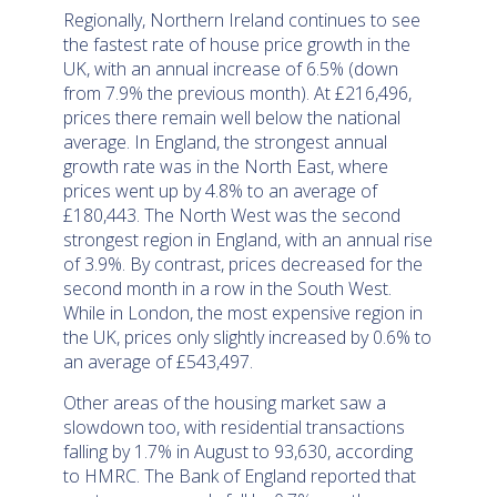
Regionally, Northern Ireland continues to see
the fastest rate of house price growth in the
UK, with an annual increase of 6.5% (down
from 7.9% the previous month). At £216,496,
prices there remain well below the national
average. In England, the strongest annual
growth rate was in the North East, where
prices went up by 4.8% to an average of
£180,443. The North West was the second
strongest region in England, with an annual rise
of 3.9%. By contrast, prices decreased for the
second month in a row in the South West.
While in London, the most expensive region in
the UK, prices only slightly increased by 0.6% to
an average of £543,497.
Other areas of the housing market saw a
slowdown too, with residential transactions
falling by 1.7% in August to 93,630, according
to HMRC. The Bank of England reported that