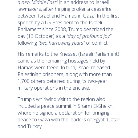
a new Middle East”
in an address to Israeli
lawmakers, after helping broker a ceasefire
between Israel and Hamas in Gaza. In the first
speech by a US President to the Israeli
Parliament since 2008, Trump described the
day (13 October) as a
“day of profound joy”
following
“two harrowing years”
of conflict.
His remarks to the Knesset (Israeli Parliament)
came as the remaining hostages held by
Hamas were freed. In turn, Israel released
Palestinian prisoners, along with more than
1,700 others detained during its two-year
military operations in the enclave.
Trump’s whirlwind visit to the region also
included a peace summit in Sharm El-Sheikh,
where he signed a declaration for bringing
peace to Gaza with the leaders of Egypt, Qatar
and Turkey.