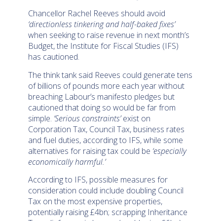
Chancellor Rachel Reeves should avoid
‘directionless tinkering and half-baked fixes’
when seeking to raise revenue in next month’s
Budget, the Institute for Fiscal Studies (IFS)
has cautioned.
The think tank said Reeves could generate tens
of billions of pounds more each year without
breaching Labour’s manifesto pledges but
cautioned that doing so would be far from
simple.
‘Serious constraints’
exist on
Corporation Tax, Council Tax, business rates
and fuel duties, according to IFS, while some
alternatives for raising tax could be
‘especially
economically harmful.’
According to IFS, possible measures for
consideration could include doubling Council
Tax on the most expensive properties,
potentially raising £4bn; scrapping Inheritance