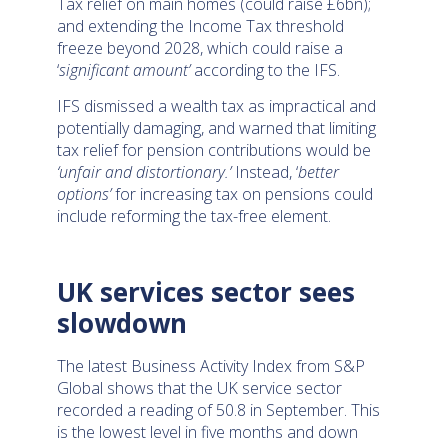
Tax relief on main homes (could raise £6bn);
and extending the Income Tax threshold
freeze beyond 2028, which could raise a
‘
significant amount’
according to the IFS.
IFS dismissed a wealth tax as impractical and
potentially damaging, and warned that limiting
tax relief for pension contributions would be
‘unfair and distortionary.’
Instead, ‘
better
options’
for increasing tax on pensions could
include reforming the tax-free element.
UK services sector sees
slowdown
The latest Business Activity Index from S&P
Global shows that the UK service sector
recorded a reading of 50.8 in September. This
is the lowest level in five months and down