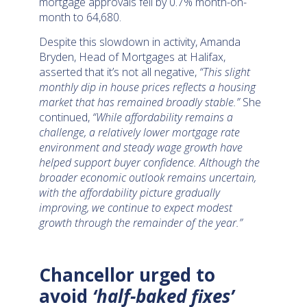
mortgage approvals fell by 0.7% month-on-
month to 64,680.
Despite this slowdown in activity, Amanda
Bryden, Head of Mortgages at Halifax,
asserted that it’s not all negative,
“This slight
monthly dip in house prices reflects a housing
market that has remained broadly stable.”
She
continued,
“While affordability remains a
challenge, a relatively lower mortgage rate
environment and steady wage growth have
helped support buyer confidence. Although the
broader economic outlook remains uncertain,
with the affordability picture gradually
improving, we continue to expect modest
growth through the remainder of the year.”
Chancellor urged to
avoid
‘half-baked fixes’