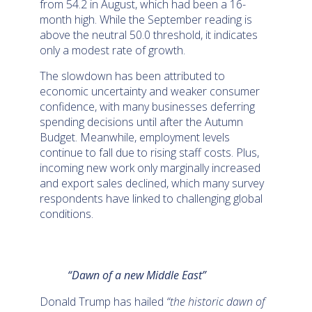
from 54.2 in August, which had been a 16-
month high. While the September reading is
above the neutral 50.0 threshold, it indicates
only a modest rate of growth.
The slowdown has been attributed to
economic uncertainty and weaker consumer
confidence, with many businesses deferring
spending decisions until after the Autumn
Budget. Meanwhile, employment levels
continue to fall due to rising staff costs. Plus,
incoming new work only marginally increased
and export sales declined, which many survey
respondents have linked to challenging global
conditions.
“Dawn of a new Middle East”
Donald Trump has hailed
“the historic dawn of