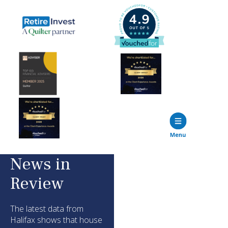
News in
Review
The latest data from
Halifax shows that house