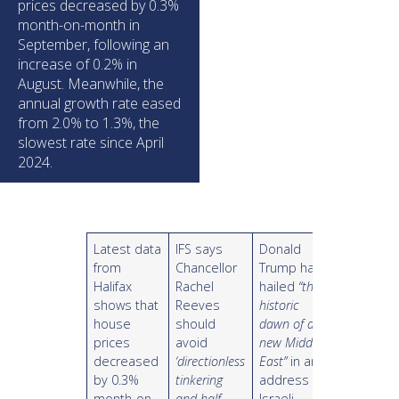
prices decreased by 0.3%
month-on-month in
September, following an
increase of 0.2% in
August. Meanwhile, the
annual growth rate eased
from 2.0% to 1.3%, the
slowest rate since April
2024.
Latest data
IFS says
Donald
from
Chancellor
Trump has
Halifax
Rachel
hailed
“the
shows that
Reeves
historic
house
should
dawn of a
prices
avoid
new Middle
decreased
‘directionless
East”
in an
by 0.3%
tinkering
address to
month-on-
and half-
Israeli