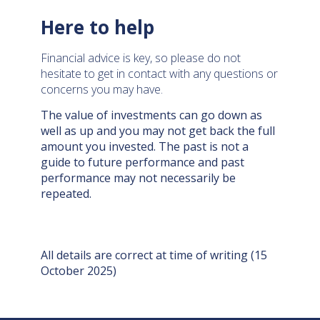
Here to help
Financial advice is key, so please do not
hesitate to get in contact with any questions or
concerns you may have.
The value of investments can go down as
well as up and you may not get back the full
amount you invested. The past is not a
guide to future performance and past
performance may not necessarily be
repeated.
All details are correct at time of writing (15
October 2025)