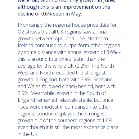
were flat, with no monthly growth in June,
although this is an improvement on the
decline of 0.6% seen in May.
Promisingly, the regional house price data for
Q2 shows that all UK regions saw annual
growth between April and June. Northern
Ireland continued to outperform other regions
by some distance with annual growth of 8.6% –
this is around four times faster than the
average for the whole UK (2.2%). The North
West and North recorded the strongest
growth in England, both with 3.9%. Scotland
and Wales followed closely behind, both with
3.5%. Meanwhile, growth in the South of
England remained relatively stable, but price
rises were modest in comparison to other
regions. London displayed the strongest
growth out of the southern regions at 1.6%,
even though it is still the most expensive place
in the UK.