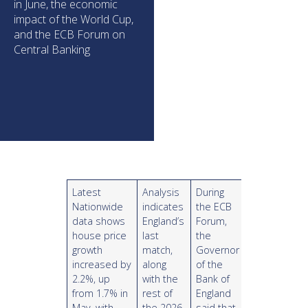
in June, the economic
impact of the World Cup,
and the ECB Forum on
Central Banking
Latest
Analysis
During
Nationwide
indicates
the ECB
data shows
England’s
Forum,
house price
last
the
growth
match,
Governor
increased by
along
of the
2.2%, up
with the
Bank of
from 1.7% in
rest of
England
May, with
the 2026
said that