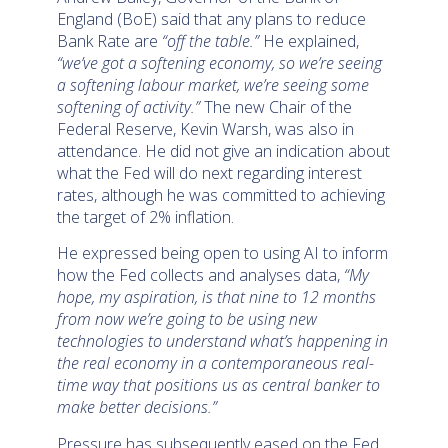
England (BoE) said that any plans to reduce
Bank Rate are
“off the table.”
He explained,
“we’ve got a softening economy, so we’re seeing
a softening labour market, we’re seeing some
softening of activity.”
The new Chair of the
Federal Reserve, Kevin Warsh, was also in
attendance. He did not give an indication about
what the Fed will do next regarding interest
rates, although he was committed to achieving
the target of 2% inflation.
He expressed being open to using AI to inform
how the Fed collects and analyses data,
“My
hope, my aspiration, is that nine to 12 months
from now we’re going to be using new
technologies to understand what’s happening in
the real economy in a contemporaneous real-
time way that positions us as central banker to
make better decisions.”
Pressure has subsequently eased on the Fed