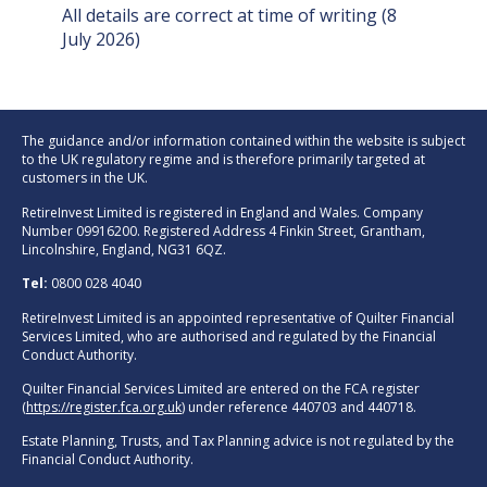
All details are correct at time of writing (8
July 2026)
The guidance and/or information contained within the website is subject
to the UK regulatory regime and is therefore primarily targeted at
customers in the UK.
RetireInvest Limited is registered in England and Wales. Company
Number 09916200. Registered Address 4 Finkin Street, Grantham,
Lincolnshire, England, NG31 6QZ.
Tel:
0800 028 4040
RetireInvest Limited is an appointed representative of Quilter Financial
Services Limited, who are authorised and regulated by the Financial
Conduct Authority.
Quilter Financial Services Limited are entered on the FCA register
(
https://register.fca.org.uk
) under reference 440703 and 440718.
Estate Planning, Trusts, and Tax Planning advice is not regulated by the
Financial Conduct Authority.