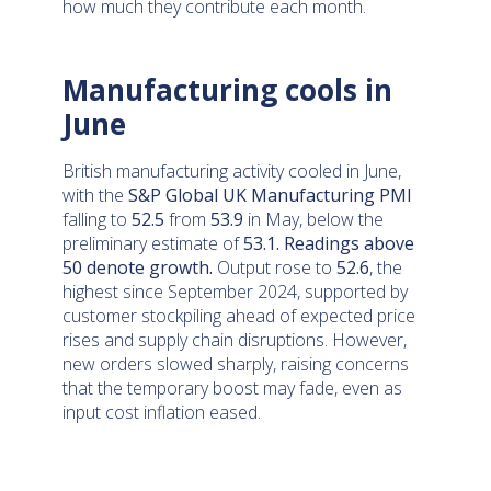
how much they contribute each month.
Manufacturing cools in
June
British manufacturing activity cooled in June,
with the
S&P Global UK Manufacturing PMI
falling to
52.5
from
53.9
in May, below the
preliminary estimate of
53.1
.
Readings above
50 denote growth.
Output rose to
52.6
, the
highest since September 2024, supported by
customer stockpiling ahead of expected price
rises and supply chain disruptions. However,
new orders slowed sharply, raising concerns
that the temporary boost may fade, even as
input cost inflation eased.