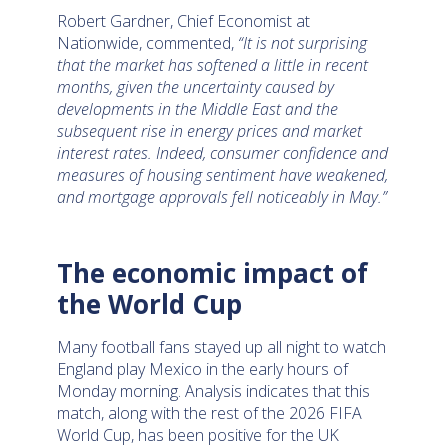
Robert Gardner, Chief Economist at
Nationwide, commented,
“It is not surprising
that the market has softened a little in recent
months, given the uncertainty caused by
developments in the Middle East and the
subsequent rise in energy prices and market
interest rates. Indeed, consumer confidence and
measures of housing sentiment have weakened,
and mortgage approvals fell noticeably in May.”
The economic impact of
the World Cup
Many football fans stayed up all night to watch
England play Mexico in the early hours of
Monday morning. Analysis indicates that this
match, along with the rest of the 2026 FIFA
World Cup, has been positive for the UK