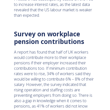
to increase interest rates, as the latest data
revealed that the US labour market is weaker
than expected.
Survey on workplace
pension contributions
A report has found that half of UK workers
would contribute more to their workplace
pensions if their employer increased their
contributions too. If minimum contribution
rates were to rise, 34% of workers said they
would be willing to contribute 6% – 8% of their
salary. However, the survey indicated that
rising operation and staffing costs are
preventing employers from doing so. There is
also a gap in knowledge when it comes to
pensions, as 41% of workers did not know