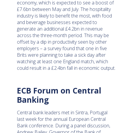
economy, which is expected to see a boost of
£7.6bn between May and July. The hospitality
industry is likely to benefit the most, with food
and beverage businesses expected to
generate an additional £4.2bn in revenue
across the three-month period. This may be
offset by a dip in productivity seen by other
employers – a survey found that one in five
Brits were planning to take a sick day after
watching at least one England match, which
could result in a £2.4bn fall in economic output.
ECB Forum on Central
Banking
Central bank leaders met in Sintra, Portugal
last week for the annual European Central
Bank conference. During a panel discussion,
Andrew Bailey, Governor of the Bank of