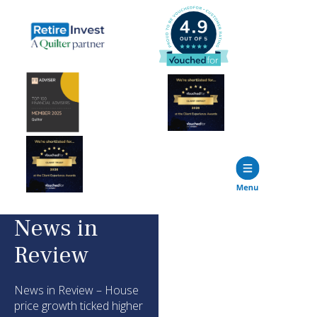
News in
Review
News in Review – House
price growth ticked higher