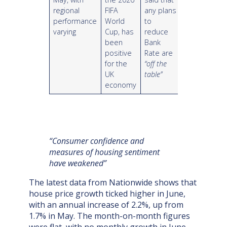
regional
FIFA
any plans
performance
World
to
varying
Cup, has
reduce
been
Bank
positive
Rate are
for the
“off the
UK
table”
economy
“Consumer confidence and
measures of housing sentiment
have weakened”
The latest data from Nationwide shows that
house price growth ticked higher in June,
with an annual increase of 2.2%, up from
1.7% in May. The month-on-month figures