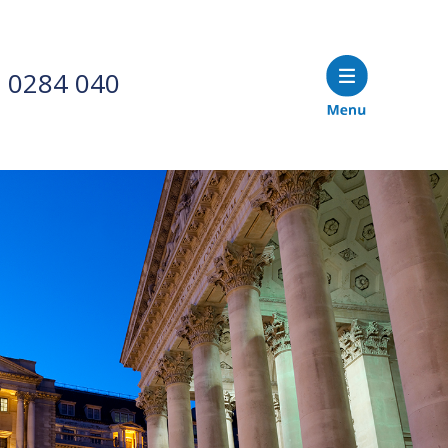
 0284 040