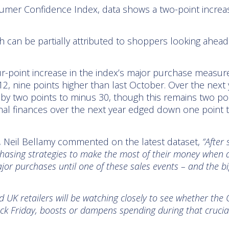
sumer Confidence Index, data shows a two-point increas
 can be partially attributed to shoppers looking ahead 
ur-point increase in the index’s major purchase measure
 12, nine points higher than last October. Over the next 
by two points to minus 30, though this remains two poi
l finances over the next year edged down one point to 
, Neil Bellamy commented on the latest dataset,
“After 
asing strategies to make the most of their money when di
r purchases until one of these sales events – and the bigg
UK retailers will be watching closely to see whether the 
ck Friday, boosts or dampens spending during that crucia