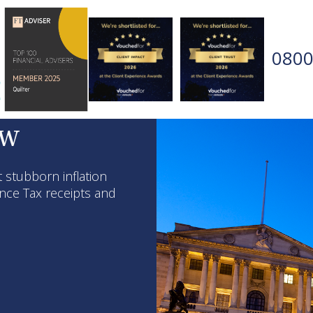
0800
ew
 stubborn inflation
ance Tax receipts and