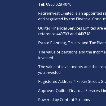
Tel:
0800 028 4040
RetireInvest Limited is an appointed r
and regulated by the Financial Conduct
Quilter Financial Services Limited are 
reference 440703 and 440718.
Estate Planning, Trusts, and Tax Plann
The value of pensions and the income t
invested.
The value of investments and the incom
you invested.
Registered Address 4 Finkin Street, G
Approver Quilter Financial Services Li
Powered by
Content Streams