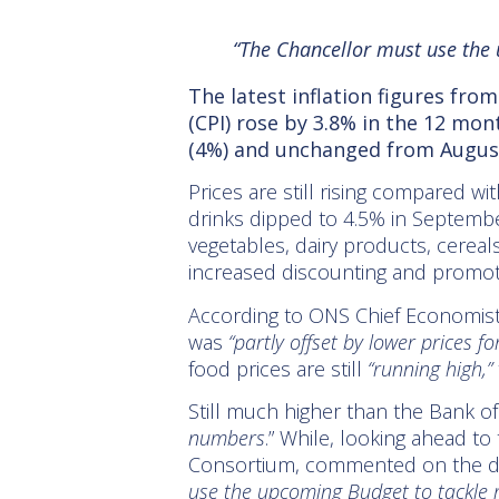
“The Chancellor must use the 
The latest inflation figures fro
(CPI) rose by 3.8% in the 12 mo
(4%) and unchanged from August
Prices are still rising compared wi
drinks dipped to 4.5% in September
vegetables, dairy products, cereals
increased discounting and promotio
According to ONS Chief Economist 
was
“partly offset by lower prices f
food prices are still
“running high,”
Still much higher than the Bank o
numbers
.” While, looking ahead to
Consortium, commented on the d
use the upcoming Budget to tackle r