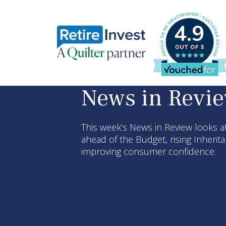
4.9
News in Revi
This week’s News in Review looks at
ahead of the Budget, rising Inherit
improving consumer confidence.