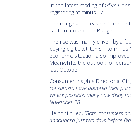
In the latest reading of GfK’s Con
registering at minus 17.
The marginal increase in the month
caution around the Budget.
The rise was mainly driven by a fo
buying big-ticket items – to minus
economic situation also improved 
Meanwhile, the outlook for persona
last October.
Consumer Insights Director at GfK
consumers have adapted their purch
Where possible, many now delay majo
November 28.”
He continued,
“Both consumers and 
announced just two days before Bla