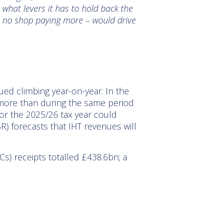
 what levers it has to hold back the
ith no shop paying more – would drive
ed climbing year-on-year. In the
more than during the same period
 for the 2025/26 tax year could
R) forecasts that IHT revenues will
s) receipts totalled £438.6bn; a