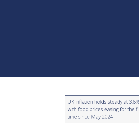
UK inflation holds steady at 3.8%
with food prices easing for the fi
time since May 2024