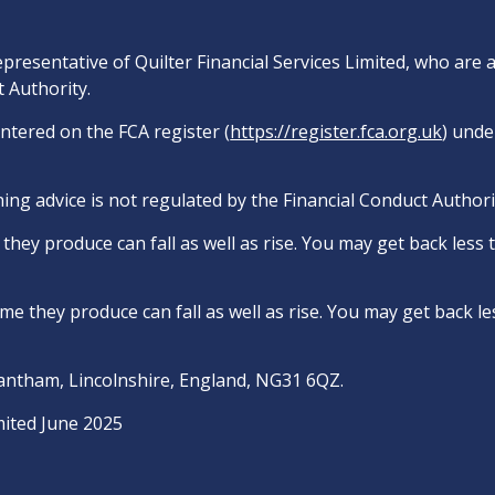
epresentative of Quilter Financial Services Limited, who are
 Authority.
entered on the FCA register (
https://register.fca.org.uk
) unde
ing advice is not regulated by the Financial Conduct Authori
hey produce can fall as well as rise. You may get back less
e they produce can fall as well as rise. You may get back le
rantham, Lincolnshire, England, NG31 6QZ.
mited June 2025