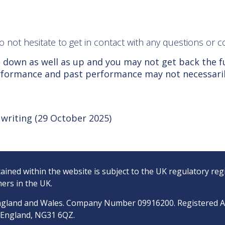
 do not hesitate to get in contact with any questions o
 down as well as up and you may not get back the f
erformance and past performance may not necessari
f writing (29 October 2025)
ined within the website is subject to the UK regulatory reg
ers in the UK.
n England and Wales. Company Number 09916200. Registered 
, England, NG31 6QZ.