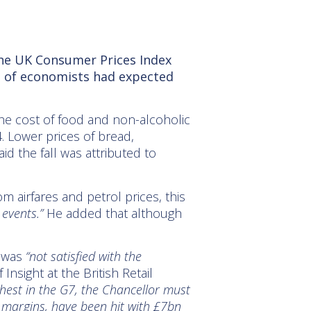
the UK
Consumer Prices Index
ll of economists had expected
 the cost of food and non-alcoholic
. Lower prices of bread,
id the fall was attributed to
 airfares and petrol prices, this
 events.”
He added that although
e was
“not satisfied with the
nsight at the British Retail
ghest in the G7, the Chancellor must
t margins, have been hit with £7bn