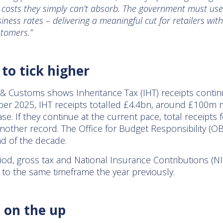
– costs they simply can’t absorb. The government must use
business rates – delivering a meaningful cut for retailers w
stomers.”
 to tick higher
 Customs shows Inheritance Tax (IHT) receipts continu
er 2025, IHT receipts totalled £4.4bn, around £100m 
se. If they continue at the current pace, total receipts
nother record. The Office for Budget Responsibility (OB
end of the decade.
od, gross tax and National Insurance Contributions (NIC
to the same timeframe the year previously.
 on the up