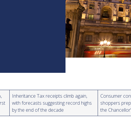
,
Inheritance Tax receipts climb again,
Consumer confi
rst
with forecasts suggesting record highs
shoppers prepa
by the end of the decade
the Chancello