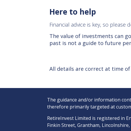
Here to help
Financial advice is key, so please
The value of investments can go
past is not a guide to future p
All details are correct at time o
The guidance and/or information conta
therefore primarily targeted at custom
RetireInvest Limited is registered i
Finkin Street, Grantham, Lincolnshire