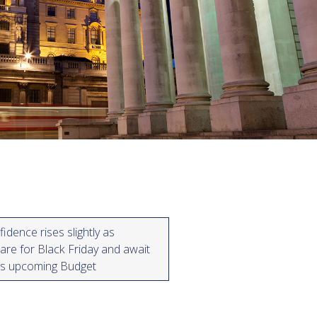
dence rises slightly as
re for Black Friday and await
r’s upcoming Budget