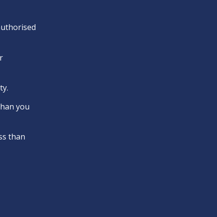
 authorised
r
ty.
 than you
ss than