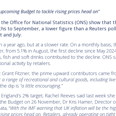
upcoming Budget to tackle rising prices head on”
m the Office for National Statistics (ONS) show that 
nths to September, a lower figure than a Reuters po
 and July.
th a year ago, but at a slower rate. On a monthly basis,
, from 5.1% in August, the first decline since May 2024
, fish and soft drinks contributed to the decline. ONS sa
nal activity by retailers.
Grant Fitzner, the prime upward contributors came from
or a range of recreational and cultural goods, including live
the dip is
“a little encouraging.”
f England’s 2% target, Rachel Reeves said last week sh
 the Budget on 26 November, Dr Kris Hamer, Director of I
ata,
“
With the IMF warning that UK inflation will be the hi
ising prices head on. Retailers, already operating on tigh