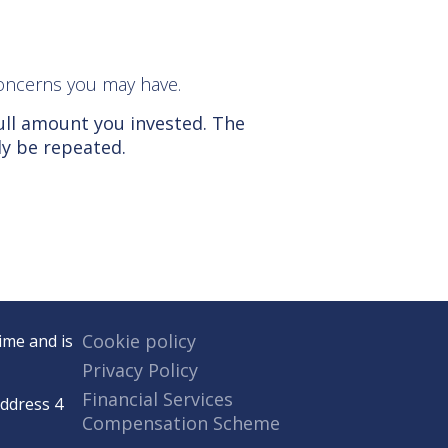
r concerns you may have.
ull amount you invested. The
ly be repeated.
Cookie policy
ime and is
Privacy Policy
Financial Services
Address 4
Compensation Scheme