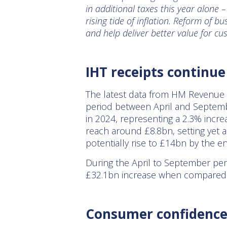
in additional taxes this year alone 
rising tide of inflation. Reform of 
and help deliver better value for cu
IHT receipts continue
The latest data from HM Revenue &
period between April and Septemb
in 2024, representing a 2.3% increa
reach around £8.8bn, setting yet a
potentially rise to £14bn by the 
During the April to September peri
£32.1bn increase when compared 
Consumer confidence