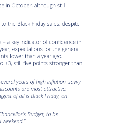
e in October, although still
to the Black Friday sales, despite
 – a key indicator of confidence in
year, expectations for the general
nts lower than a year ago.
+3, still five points stronger than
several years of high inflation, savvy
scounts are most attractive.
est of all is Black Friday, on
Chancellor’s Budget, to be
l weekend.”