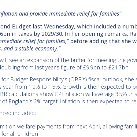
nflation and provide immediate relief for families”
econd Budget last Wednesday, which included a numb
6bn in taxes by 2029/30. In her opening remarks, Ra
mediate relief for families,”
before adding that she w
es, and a stable economy.”
ll see an expansion of the buffer for meeting the gover
ling from last year’s figure of £9.9bn to £21.7bn.
e for Budget Responsibility’s (OBR’s) fiscal outlook, s
s year from 1.0% to 1.5%. Growth is then expected to b
OBR calculations show CPI inflation will average 3.5% thi
 of England’s 2% target. Inflation is then expected to re
ced included:
 limit on welfare payments from next April, allowing fami
for all children