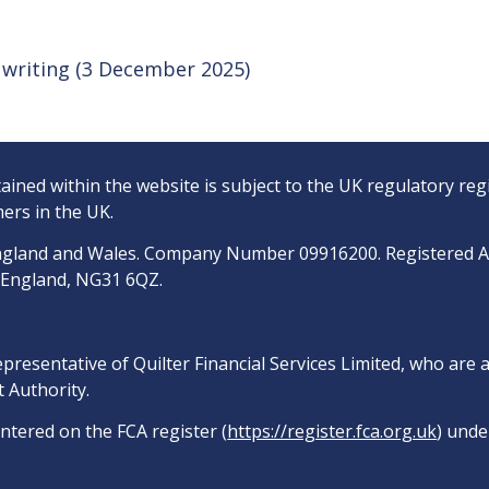
of writing (3 December 2025)
ined within the website is subject to the UK regulatory reg
ers in the UK.
n England and Wales. Company Number 09916200. Registered 
, England, NG31 6QZ.
epresentative of Quilter Financial Services Limited, who are
 Authority.
entered on the FCA register (
https://register.fca.org.uk
) unde