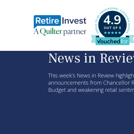
4.9
News in Revi
This week’s News in Review highlig
announcements from Chancellor R
Budget and weakening retail sent