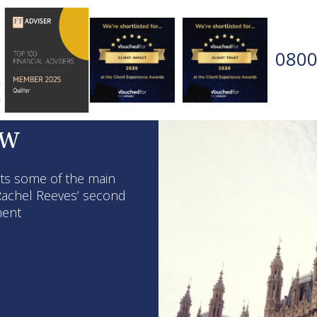
0800
ew
hts some of the main
achel Reeves’ second
iment