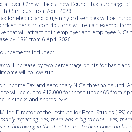
d at over £2m will face a new Council Tax surcharge of 
th £5m plus, from April 2028
x for electric and plug-in hybrid vehicles will be intr
sacrificed pension contributions will remain exempt fro
ove that will attract both employer and employee NICs 
ease by 4.8% from 6 April 2026.
nouncements included:
ax will increase by two percentage points for basic and 
income will follow suit
 on Income Tax and secondary NIC’s thresholds until Ap
ce will be cut to £12,000 for those under 65 from Apri
ed in stocks and shares ISAs.
ller, Director of the Institute for Fiscal Studies (IFS
ssarily expecting. Yes, there was a big tax rise… Yes, the
ase in borrowing in the short term… To bear down on borro