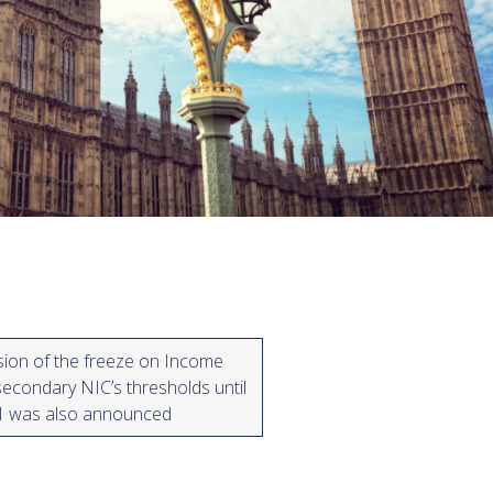
sion of the freeze on Income
econdary NIC’s thresholds until
31 was also announced