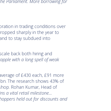
f the Parliament. More borrowing for
ioration in trading conditions over
dropped sharply in the year to
and to stay subdued into
cale back both hiring and
rapple with a long spell of weak
 average of £430 each, £91 more
0.2bn. The research shows 43% of
o shop. Rohan Kumar, Head of
ns a vital retail milestone…
hoppers held out for discounts and