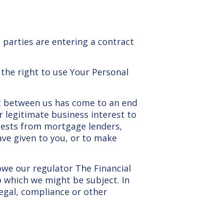
 parties are entering a contract
 the right to use Your Personal
act between us has come to an end
r legitimate business interest to
uests from mortgage lenders,
ave given to you, or to make
owe our regulator The Financial
o which we might be subject. In
egal, compliance or other