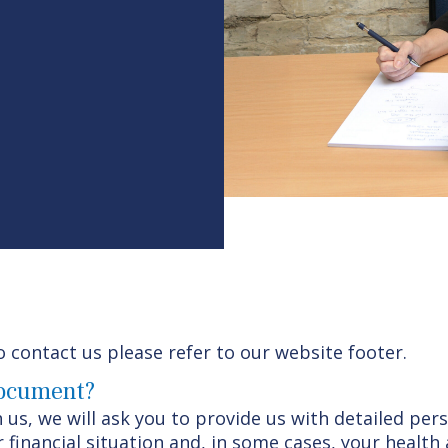
o contact us please refer to our website footer.
document?
 us, we will ask you to provide us with detailed per
 financial situation and, in some cases, your health 