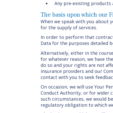
Any pre-existing products 
The basis upon which our Fi
When we speak with you about you
for the supply of services.
In order to perform that contrac
Data for the purposes detailed b
Alternatively, either in the cour
for whatever reason, we have the 
do so and your rights are not af
insurance providers and our Comp
contact with you to seek feedbac
On occasion, we will use Your Pe
Conduct Authority, or for wider 
such circumstances, we would be 
regulatory obligation to which we