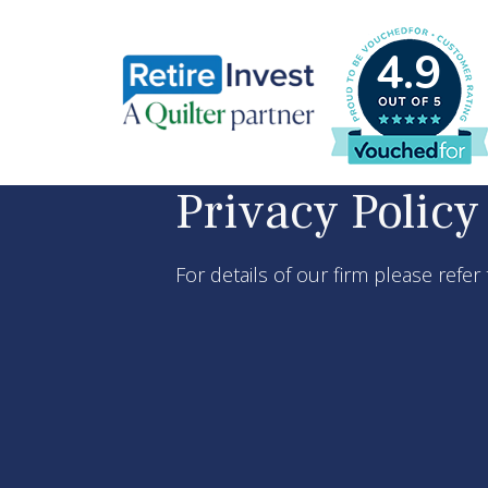
4.9
Privacy Policy
For details of our firm please refer