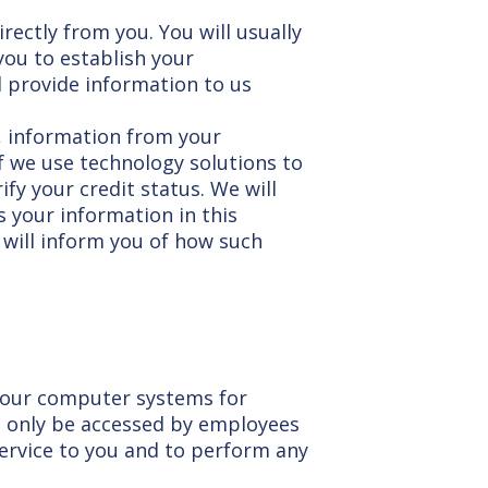
rectly from you. You will usually
you to establish your
ll provide information to us
, information from your
If we use technology solutions to
ify your credit status. We will
 your information in this
 will inform you of how such
n our computer systems for
an only be accessed by employees
service to you and to perform any