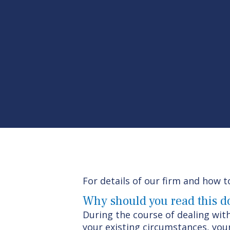
For details of our firm and how t
Why should you read this 
During the course of dealing with
your existing circumstances, your