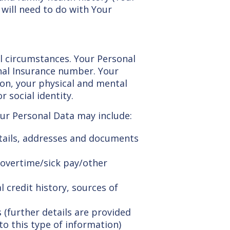
 will need to do with Your
l circumstances. Your Personal
onal Insurance number. Your
ion, your physical and mental
 social identity.
Your Personal Data may include:
details, addresses and documents
overtime/sick pay/other
 credit history, sources of
 (further details are provided
to this type of information)