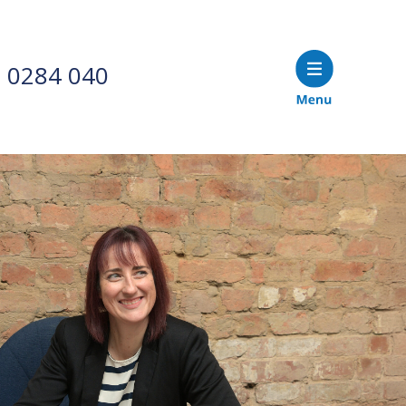
 0284 040