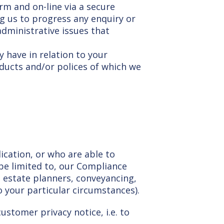
m and on-line via a secure
ing us to progress any enquiry or
administrative issues that
 have in relation to your
oducts and/or polices of which we
lication, or who are able to
 be limited to, our Compliance
as estate planners, conveyancing,
o your particular circumstances).
ustomer privacy notice, i.e. to