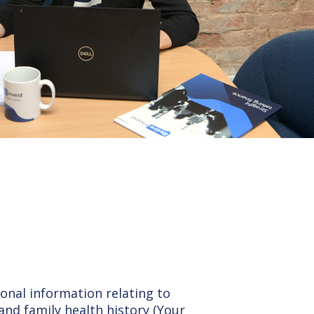
sonal information relating to
and family health history (Your