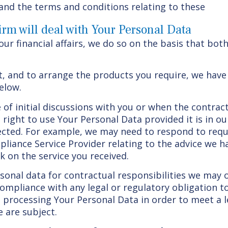
and the terms and conditions relating to these
rm will deal with Your Personal Data
r financial affairs, we do so on the basis that both
t, and to arrange the products you require, we have
elow.
se of initial discussions with you or when the contr
right to use Your Personal Data provided it is in ou
fected. For example, we may need to respond to req
liance Service Provider relating to the advice we h
k on the service you received.
rsonal data for contractual responsibilities we may 
compliance with any legal or regulatory obligation t
processing Your Personal Data in order to meet a l
 are subject.