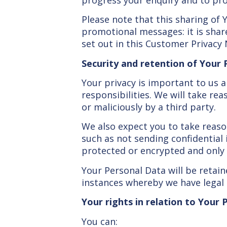
Please note that this sharing of 
promotional messages: it is share
set out in this Customer Privacy 
Security and retention of Your
Your privacy is important to us 
responsibilities. We will take re
or maliciously by a third party.
We also expect you to take reaso
such as not sending confidentia
protected or encrypted and only
Your Personal Data will be retain
instances whereby we have legal r
Your rights in relation to Your
You can: