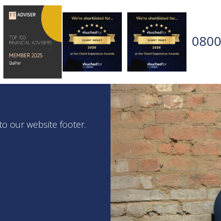
0800
 to our website footer.