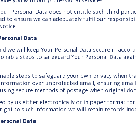
Your Personal Data does not entitle such third part
d to ensure we can adequately fulfil our responsibil
Notice.
 Personal Data
and we will keep Your Personal Data secure in accord
asonable steps to safeguard Your Personal Data agai
nable steps to safeguard your own privacy when tra
l information over unprotected email, ensuring ema
 using secure methods of postage when original doc
ed by us either electronically or in paper format for
ight to such information we will retain records indef
 Personal Data