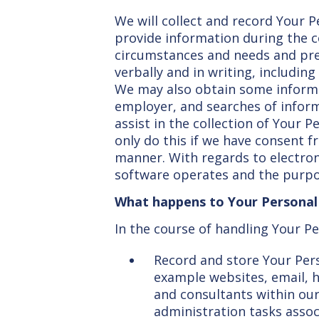
We will collect and record Your P
provide information during the c
circumstances and needs and prefe
verbally and in writing, including
We may also obtain some informat
employer, and searches of informa
assist in the collection of Your P
only do this if we have consent 
manner. With regards to electron
software operates and the purpos
What happens to Your Personal D
In the course of handling Your Pe
Record and store Your Pers
example websites, email, h
and consultants within our
administration tasks associ