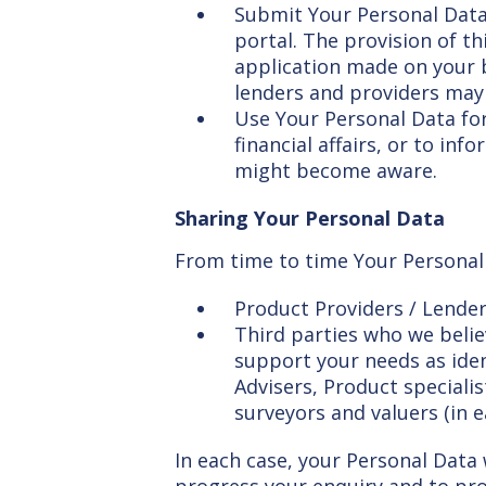
Submit Your Personal Data
portal. The provision of th
application made on your b
lenders and providers may 
Use Your Personal Data for
financial affairs, or to i
might become aware.
Sharing Your Personal Data
From time to time Your Personal 
Product Providers / Lende
Third parties who we believ
support your needs as iden
Advisers, Product specialis
surveyors and valuers (in 
In each case, your Personal Data w
progress your enquiry and to pro