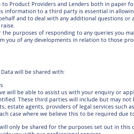
 to Product Providers and Lenders both in paper for
is information to a third party is essential in allow
ehalf and to deal with any additional questions or 
raise.
 the purposes of responding to any queries you may
nform you of any developments in relation to those pr
Data will be shared with:
rs
e will be able to assist us with your enquiry or app
tified. These third parties will include but may not
ts, estate agents, providers of legal services such 
each case where we believe this to be required due t
ill only be shared for the purposes set out in this c
vide you with our professional services.