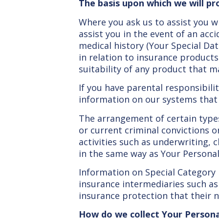
The basis upon which we will pr
Where you ask us to assist you wi
assist you in the event of an acc
medical history (Your Special Dat
in relation to insurance product
suitability of any product that m
If you have parental responsibility
information on our systems that r
The arrangement of certain types 
or current criminal convictions or
activities such as underwriting,
in the same way as Your Personal 
Information on Special Category
insurance intermediaries such as
insurance protection that their n
How do we collect Your Person