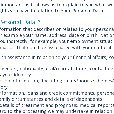
important as it allows us to explain to you what we
ghts you have in relation to Your Personal Data.
Personal Data”?
ormation that describes or relates to your persona
for example your name, address, date or birth, Nati
you indirectly, for example, your employment situat
rmation that could be associated with your cultural or
th assistance in relation to your financial affairs, 
, gender, nationality, civil/marital status, contact 
y your identity
on information, (including salary/bonus schemes/
tory
information, loans and credit commitments, personal
amily circumstances and details of dependents
 details of treatment and prognosis, medical reports
gard to the processing we may undertake in relation 