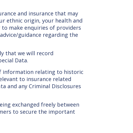
nsurance and insurance that may
ur ethnic origin, your health and
r to make enquiries of providers
 advice/guidance regarding the
ely that we will record
pecial Data.
 information relating to historic
relevant to insurance related
ata and any Criminal Disclosures
being exchanged freely between
omers to secure the important