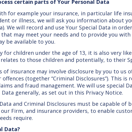
ocess certain parts of Your Personal Data
th for example your insurance, in particular life i
ident or illness, we will ask you information about yo
a). We will record and use Your Special Data in orde
s that may meet your needs and to provide you with
ay be available to you.
 for children under the age of 13, it is also very lik
elates to those children and potentially, to their S
of insurance may involve disclosure by you to us of
 offences (together “Criminal Disclosures”). This is 
 claims and fraud management. We will use special D
Data generally, as set out in this Privacy Notice.
 Data and Criminal Disclosures must be capable of 
 our Firm, and insurance providers, to enable cust
eeds require.
al Data?