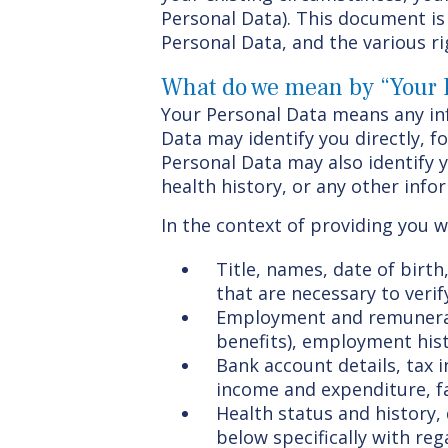
Personal Data). This document is 
Personal Data, and the various ri
What do we mean by “Your 
Your Personal Data means any inf
Data may identify you directly, 
Personal Data may also identify 
health history, or any other info
In the context of providing you wi
Title, names, date of birth
that are necessary to verif
Employment and remunerati
benefits), employment his
Bank account details, tax 
income and expenditure, f
Health status and history,
below specifically with re