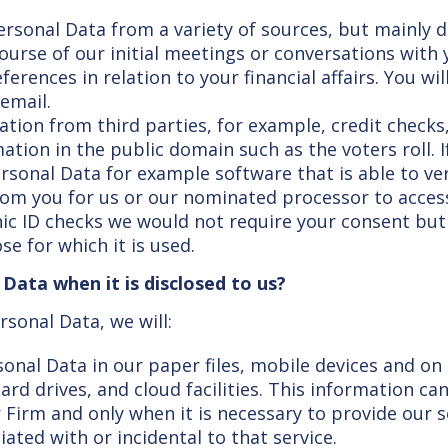
ersonal Data from a variety of sources, but mainly di
ourse of our initial meetings or conversations with 
rences in relation to your financial affairs. You wi
 email.
ion from third parties, for example, credit checks
tion in the public domain such as the voters roll. 
ersonal Data for example software that is able to ver
from you for us or our nominated processor to access
ic ID checks we would not require your consent but
e for which it is used.
ata when it is disclosed to us?
rsonal Data, we will:
onal Data in our paper files, mobile devices and o
ard drives, and cloud facilities. This information c
 Firm and only when it is necessary to provide our 
ated with or incidental to that service.