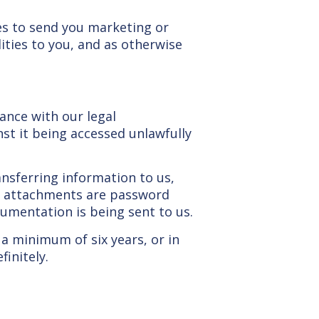
ies to send you marketing or
ities to you, and as otherwise
ance with our legal
nst it being accessed unlawfully
nsferring information to us,
il attachments are password
umentation is being sent to us.
 a minimum of six years, or in
initely.