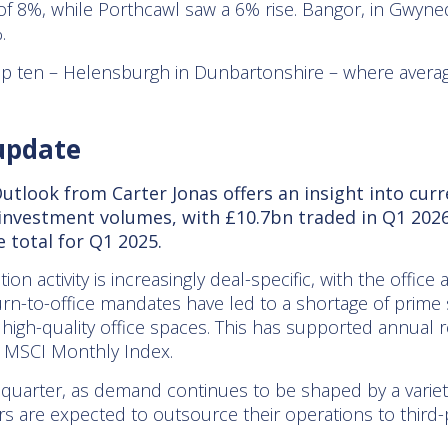
f 8%, while Porthcawl saw a 6% rise. Bangor, in Gwyne
.
op ten – Helensburgh in Dunbartonshire – where average
update
tlook from Carter Jonas offers an insight into cur
 investment volumes, with £10.7bn traded in Q1 2026
e total for Q1 2025.
on activity is increasingly deal-specific, with the office
urn-to-office mandates have led to a shortage of prime 
igh-quality office spaces. This has supported annual r
he MSCI Monthly Index.
 quarter, as demand continues to be shaped by a variet
rs are expected to outsource their operations to third-pa