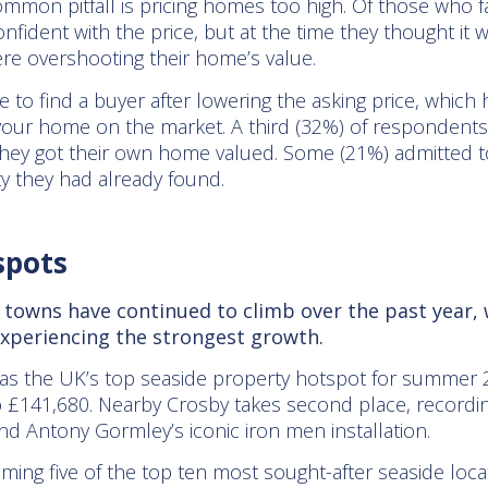
mon pitfall is pricing homes too high. Of those who fa
confident with the price, but at the time they thought i
re overshooting their home’s value.
e to find a buyer after lowering the asking price, which
 your home on the market. A third (32%) of respondents 
hey got their own home valued. Some (21%) admitted to
ty they had already found.
spots
de towns have continued to climb over the past year
 experiencing the strongest growth.
s the UK’s top seaside property hotspot for summer 202
o £141,680. Nearby Crosby takes second place, recordi
nd Antony Gormley’s iconic iron men installation.
ming five of the top ten most sought-after seaside loca