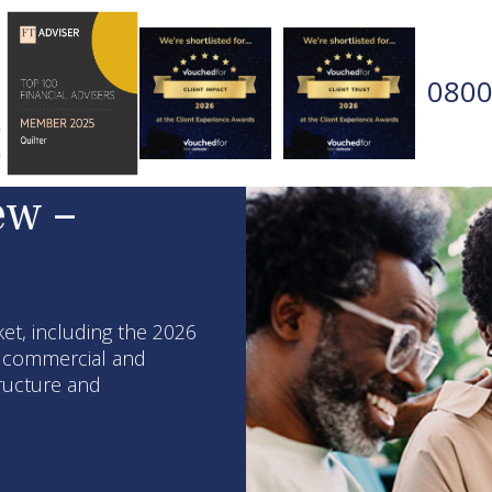
0800
ew –
et, including the 2026
, commercial and
tructure and