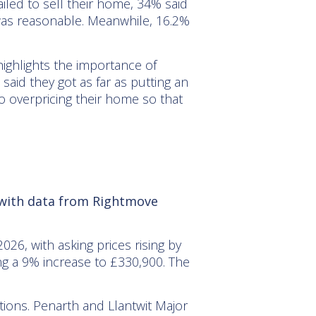
iled to sell their home, 34% said
t was reasonable. Meanwhile, 16.2%
 highlights the importance of
said they got as far as putting an
 overpricing their home so that
, with data from Rightmove
6, with asking prices rising by
ng a 9% increase to £330,900. The
tions. Penarth and Llantwit Major