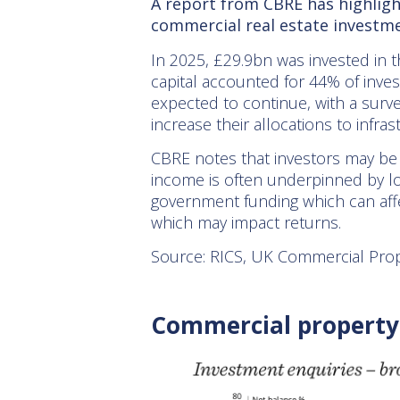
A report from CBRE has highligh
commercial real estate investme
In 2025, £29.9bn was invested in t
capital accounted for 44% of inves
expected to continue, with a surve
increase their allocations to inf
CBRE notes that investors may be a
income is often underpinned by l
government funding which can affe
which may impact returns.
Source: RICS, UK Commercial Prop
Commercial property