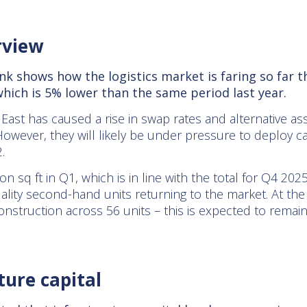
rview
k shows how the logistics market is faring so far t
 which is 5% lower than the same period last year.
East has caused a rise in swap rates and alternative ass
However, they will likely be under pressure to deploy ca
.
n sq ft in Q1, which is in line with the total for Q4 20
lity second-hand units returning to the market. At the 
onstruction across 56 units – this is expected to remai
ture capital