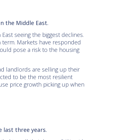
in the Middle East.
 East seeing the biggest declines.
um term. Markets have responded
ould pose a risk to the housing
d landlords are selling up their
ted to be the most resilient
 house price growth picking up when
 last three years.