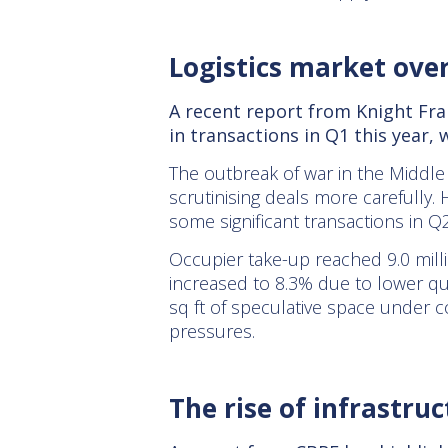
Logistics market ove
A recent report from Knight Fran
in transactions in Q1 this year,
The outbreak of war in the Middle 
scrutinising deals more carefully. 
some significant transactions in Q2
Occupier take-up reached 9.0 millio
increased to 8.3% due to lower qua
sq ft of speculative space under c
pressures.
The rise of infrastruc