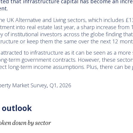
ted that infrastructure capital has become an incre
nt.
he UK Alternative and Living sectors, which includes £1
tment into real estate last year, a sharp increase from 1
y of institutional investors across the globe finding th
rastructure or keep them the same over the next 12 mont
ttracted to infrastructure as it can be seen as a more 
ong-term government contracts. However, these sectors
ct long-term income assumptions. Plus, there can be g
erty Market Survey
,
Q1, 2026
 outlook