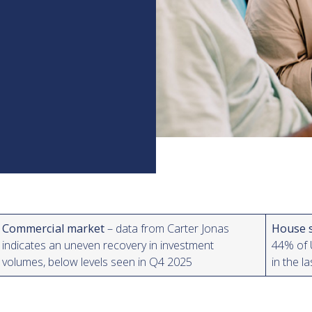
Commercial market
– data from Carter Jonas
House 
indicates an uneven recovery in investment
44% of U
volumes, below levels seen in Q4 2025
in the l