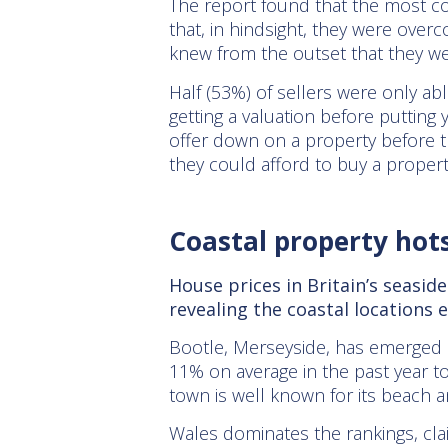
The report found that the most com
that, in hindsight, they were over
knew from the outset that they we
Half (53%) of sellers were only abl
getting a valuation before putting
offer down on a property before t
they could afford to buy a proper
Coastal property hot
House prices in Britain’s seasi
revealing the coastal locations
Bootle, Merseyside, has emerged a
11% on average in the past year t
town is well known for its beach a
Wales dominates the rankings, clai