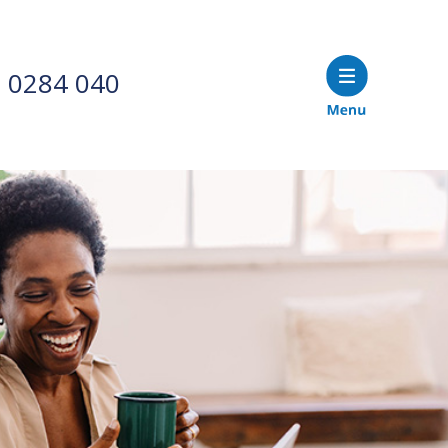
 0284 040