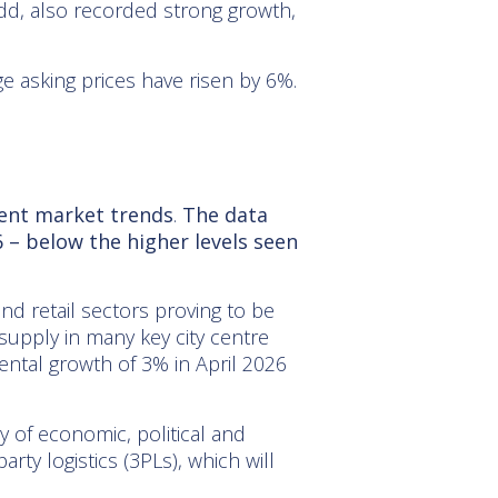
dd, also recorded strong growth,
 asking prices have risen by 6%.
rent market trends
.
The data
 – below the higher levels seen
 and retail sectors proving to be
supply in many key city centre
ental growth of 3% in April 2026
y of economic, political and
rty logistics (3PLs), which will