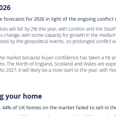
2026
ce forecasts for 2026 in light of the ongoing conflict 
ices will fall by 2% this year, with London and the South
ess change, with some capacity for growth in the medi
sed by the geopolitical events, so prolonged conflict w
the market because buyer confidence has taken a hit an
s. The North of England, Scotland and Wales are expec
to 2027, it will likely be a slow start to the year, with
ing your home
 44% of UK homes on the market failed to sell in the