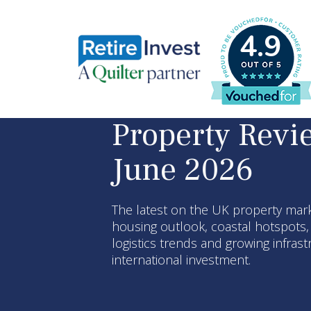
4.9
Property Revi
June 2026
The latest on the UK property mark
housing outlook, coastal hotspots
logistics trends and growing infras
international investment.