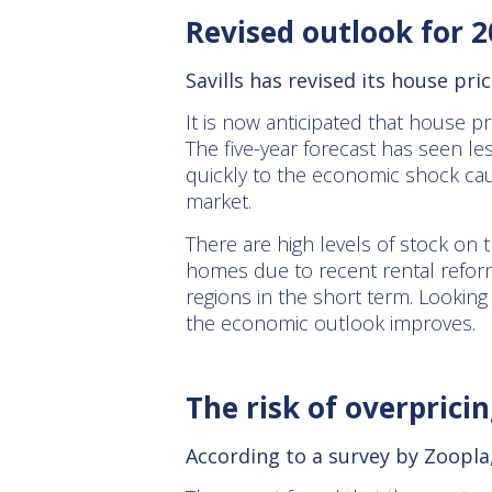
Revised outlook for 
Savills has revised its house pri
It is now anticipated that house pr
The five-year forecast has seen l
quickly to the economic shock cau
market.
There are high levels of stock on 
homes due to recent rental reform
regions in the short term. Looking 
the economic outlook improves.
The risk of overpric
According to a survey by Zoopla,