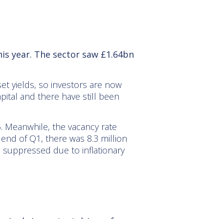
his year. The sector saw £1.64bn
et yields, so investors are now
pital and there have still been
25. Meanwhile, the vacancy rate
end of Q1, there was 8.3 million
n suppressed due to inflationary