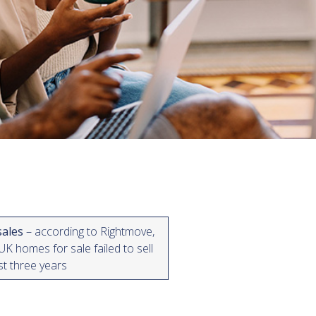
sales
– according to Rightmove,
K homes for sale failed to sell
ast three years