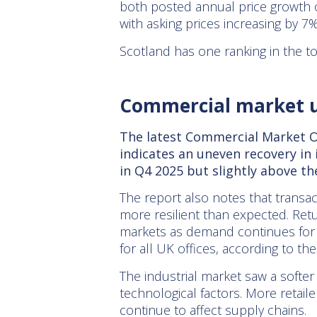
both posted annual price growth o
with asking prices increasing by 7%
Scotland has one ranking in the t
Commercial market 
The latest Commercial Market Ou
indicates an uneven recovery in
in Q4 2025 but slightly above th
The report also notes that transacti
more resilient than expected. Ret
markets as demand continues for h
for all UK offices, according to t
The industrial market saw a softer
technological factors. More retaile
continue to affect supply chains.