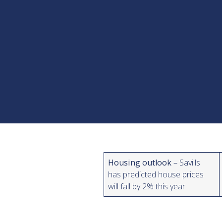
Housing outlook
– Savills
has predicted house prices
will fall by 2% this year