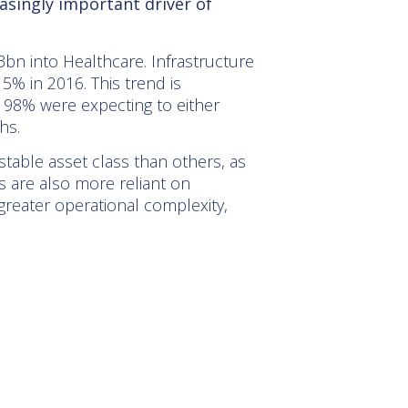
asingly important driver of
3bn into Healthcare. Infrastructure
5% in 2016. This trend is
at 98% were expecting to either
hs.
stable asset class than others, as
 are also more reliant on
reater operational complexity,