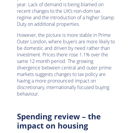
year. Lack of demand is being blamed on
recent changes to the UK’s non-dom tax
regime and the introduction of a higher Stamp
Duty on additional properties.
However, the picture is more stable in Prime
Outer London, where buyers are more likely to
be domestic and driven by need rather than
investment. Prices there rose 1.1% over the
same 12-month period. The growing
divergence between central and outer prime
markets suggests changes to tax policy are
having a more pronounced impact on
discretionary, internationally focused buying
behaviour.
Spending review – the
impact on housing