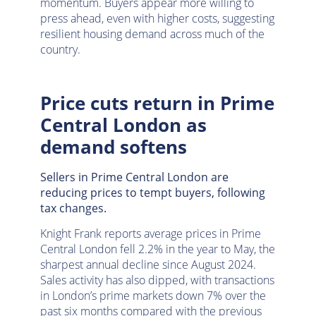
momentum. Buyers appear more willing to
press ahead, even with higher costs, suggesting
resilient housing demand across much of the
country.
Price cuts return in Prime
Central London as
demand softens
Sellers in Prime Central London are
reducing prices to tempt buyers, following
tax changes.
Knight Frank reports average prices in Prime
Central London fell 2.2% in the year to May, the
sharpest annual decline since August 2024.
Sales activity has also dipped, with transactions
in London’s prime markets down 7% over the
past six months compared with the previous