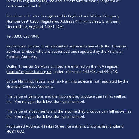
to the UK regulatory regime and is therefore primarily targeted at
customers in the UK.
RetireInvest Limited is registered in England and Wales. Company
Number 09916200. Registered Address 4 Finkin Street, Grantham,
Lincolnshire, England, NG31 6QZ.
Tel:
0800 028 4040
RetireInvest Limited is an appointed representative of Quilter Financial
Services Limited, who are authorised and regulated by the Financial
Conduct Authority.
Quilter Financial Services Limited are entered on the FCA register
(
https://register.fca.org.uk
) under reference 440703 and 440718.
Estate Planning, Trusts, and Tax Planning advice is not regulated by the
Financial Conduct Authority.
The value of pensions and the income they produce can fall as well as
rise. You may get back less than you invested.
The value of investments and the income they produce can fall as well as
rise. You may get back less than you invested.
Registered Address 4 Finkin Street, Grantham, Lincolnshire, England,
NG31 6QZ.