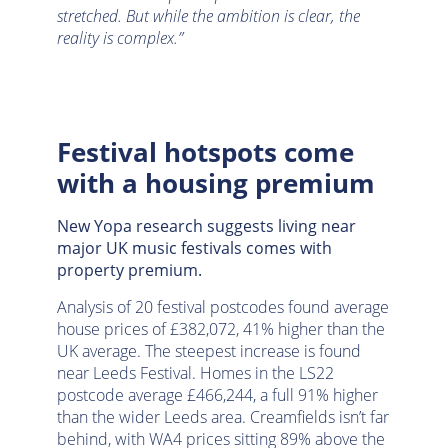
stretched. But while the ambition is clear, the
reality is complex.”
Festival hotspots come
with a housing premium
New Yopa research suggests living near
major UK music festivals comes with
property premium.
Analysis of 20 festival postcodes found average
house prices of £382,072, 41% higher than the
UK average. The steepest increase is found
near Leeds Festival. Homes in the LS22
postcode average £466,244, a full 91% higher
than the wider Leeds area. Creamfields isn’t far
behind, with WA4 prices sitting 89% above the