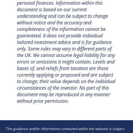
personal finances. Information within this
document is based on our current
understanding and can be subject to change
without notice and the accuracy and
completeness of the information cannot be
guaranteed. It does not provide individual
tailored investment advice and is for guidance
only. Some rules may vary in different parts of
the UK. We cannot assume legal liability for any
errors or omissions it might contain. Levels and
bases of, and reliefs from taxation are those
currently applying or proposed and are subject
to change; their value depends on the individual
circumstances of the investor. No part of this
document may be reproduced in any manner
without prior permission.
The guidance and/or information contained within the website is subject