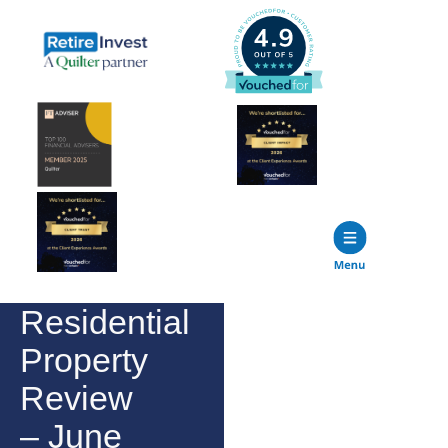
Residential
Property
Review
– June