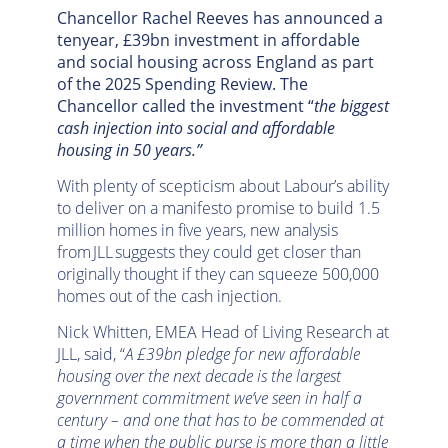
Chancellor Rachel Reeves has announced a
tenyear, £39bn investment in affordable
and social housing across England as part
of the 2025 Spending Review. The
Chancellor called the investment “
the biggest
cash injection into social and affordable
housing in 50 years.”
With plenty of scepticism about Labour’s ability
to deliver on a manifesto promise to build 1.5
million homes in five years, new analysis
from JLL suggests they could get closer than
originally thought if they can squeeze 500,000
homes out of the cash injection.
Nick Whitten, EMEA Head of Living Research at
JLL, said, “
A £39bn pledge for new affordable
housing over the next decade is the largest
government commitment we’ve seen in half a
century – and one that has to be commended at
a time when the public purse is more than a little