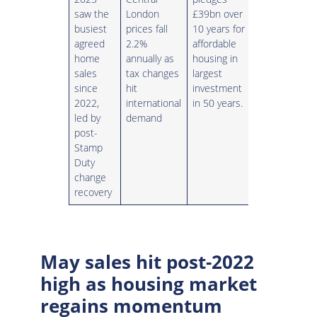
saw the
London
£39bn over
busiest
prices fall
10 years for
agreed
2.2%
affordable
home
annually as
housing in
sales
tax changes
largest
since
hit
investment
2022,
international
in 50 years.
led by
demand
post-
Stamp
Duty
change
recovery
May sales hit post-2022
high as housing market
regains momentum