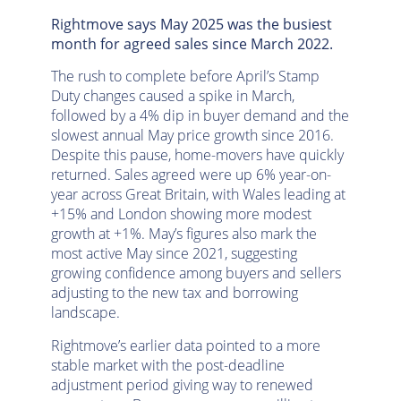
Rightmove says May 2025 was the busiest
month for agreed sales since March 2022.
The rush to complete before April’s Stamp
Duty changes caused a spike in March,
followed by a 4% dip in buyer demand and the
slowest annual May price growth since 2016.
Despite this pause, home-movers have quickly
returned. Sales agreed were up 6% year-on-
year across Great Britain, with Wales leading at
+15% and London showing more modest
growth at +1%. May’s figures also mark the
most active May since 2021, suggesting
growing confidence among buyers and sellers
adjusting to the new tax and borrowing
landscape.
Rightmove’s earlier data pointed to a more
stable market with the post-deadline
adjustment period giving way to renewed