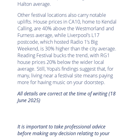
Halton average.
Other festival locations also carry notable
uplifts. House prices in CA10, home to Kendal
Calling, are 40% above the Westmorland and
Furness average, while Liverpool’s L17
postcode, which hosted Radio 1’s Big
Weekend, is 30% higher than the city average.
Reading Festival bucks the trend, with RG1
house prices 20% below the wider local
average. Still, Yopa’s findings suggest that, for
many, living near a festival site means paying
more for having music on your doorstep.
All details are correct at the time of writing (18
June 2025)
It is important to take professional advice
before making any decision relating to your