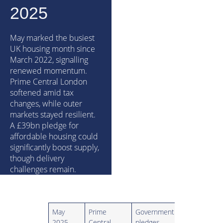
2025
May marked the busiest
UK housing month since
March 2022, signalling
renewed momentum.
Prime Central London
softened amid tax
changes, while outer
markets stayed resilient.
A £39bn pledge for
affordable housing could
significantly boost supply,
though delivery
challenges remain.
May
Prime
Government
2025
Central
pledges