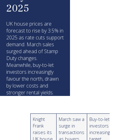
2025
UK house prices are
forecast to rise by 3.5% in
2025 as rate cuts support
demand. March sales
surged ahead of Stamp
Duty changes.
Meanwhile, buy-to-let
investors increasingly
favour the north, drawn
by lower costs and
stronger rental yields.
Knight
March saw a
Buy-to-let
Frank
surge in
investors
raises its
transactions
increasingly
UK house
as buyers
target