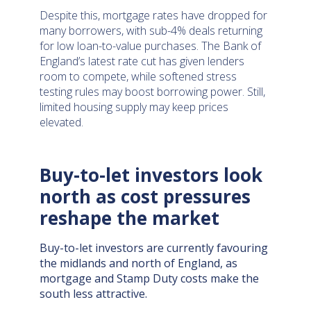
Despite this, mortgage rates have dropped for
many borrowers, with sub-4% deals returning
for low loan-to-value purchases. The Bank of
England’s latest rate cut has given lenders
room to compete, while softened stress
testing rules may boost borrowing power. Still,
limited housing supply may keep prices
elevated.
Buy-to-let investors look
north as cost pressures
reshape the market
Buy-to-let investors are currently favouring
the midlands and north of England, as
mortgage and Stamp Duty costs make the
south less attractive.