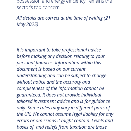
possession and energy efficiency, remains the
sector’s top concern.
All details are correct at the time of writing (21
May 2025)
It is important to take professional advice
before making any decision relating to your
personal finances. Information within this
document is based on our current
understanding and can be subject to change
without notice and the accuracy and
completeness of the information cannot be
guaranteed. It does not provide individual
tailored investment advice and is for guidance
only. Some rules may vary in different parts of
the UK. We cannot assume legal liability for any
errors or omissions it might contain. Levels and
bases of, and reliefs from taxation are those