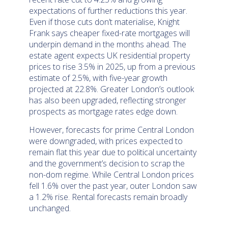
expectations of further reductions this year.
Even if those cuts don’t materialise, Knight
Frank says cheaper fixed-rate mortgages will
underpin demand in the months ahead. The
estate agent expects UK residential property
prices to rise 3.5% in 2025, up from a previous
estimate of 2.5%, with five-year growth
projected at 22.8%. Greater London’s outlook
has also been upgraded, reflecting stronger
prospects as mortgage rates edge down.
However, forecasts for prime Central London
were downgraded, with prices expected to
remain flat this year due to political uncertainty
and the government’s decision to scrap the
non-dom regime. While Central London prices
fell 1.6% over the past year, outer London saw
a 1.2% rise. Rental forecasts remain broadly
unchanged.