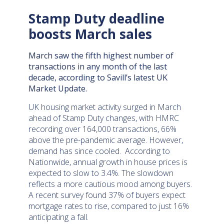
Stamp Duty deadline
boosts March sales
March saw the fifth highest number of
transactions in any month of the last
decade, according to Savill’s latest UK
Market Update.
UK housing market activity surged in March
ahead of Stamp Duty changes, with HMRC
recording over 164,000 transactions, 66%
above the pre-pandemic average. However,
demand has since cooled. According to
Nationwide, annual growth in house prices is
expected to slow to 3.4%. The slowdown
reflects a more cautious mood among buyers.
A recent survey found 37% of buyers expect
mortgage rates to rise, compared to just 16%
anticipating a fall.