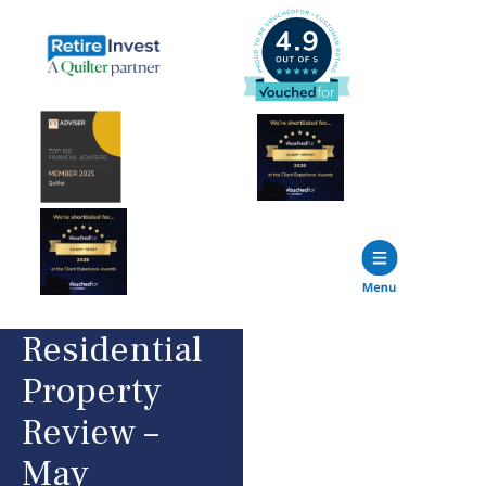
Residential
Property
Review –
May