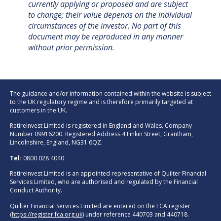
currently applying or proposed and are subject
to change; their value depends on the individual
circumstances of the investor. No part of this
document may be reproduced in any manner
without prior permission.
The guidance and/or information contained within the website is subject
to the UK regulatory regime and is therefore primarily targeted at
customers in the UK.
RetireInvest Limited is registered in England and Wales. Company
Number 09916200. Registered Address 4 Finkin Street, Grantham,
Lincolnshire, England, NG31 6QZ.
Tel:
0800 028 4040
RetireInvest Limited is an appointed representative of Quilter Financial
Services Limited, who are authorised and regulated by the Financial
Conduct Authority.
Quilter Financial Services Limited are entered on the FCA register
(
https://register.fca.org.uk
) under reference 440703 and 440718.