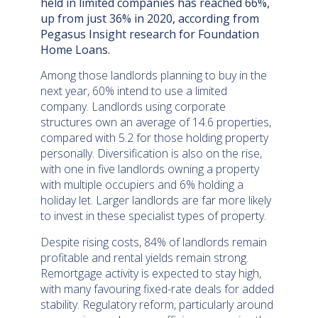
held in limited companies has reached 66%,
up from just 36% in 2020, according from
Pegasus Insight research for Foundation
Home Loans.
Among those landlords planning to buy in the
next year, 60% intend to use a limited
company. Landlords using corporate
structures own an average of 14.6 properties,
compared with 5.2 for those holding property
personally. Diversification is also on the rise,
with one in five landlords owning a property
with multiple occupiers and 6% holding a
holiday let. Larger landlords are far more likely
to invest in these specialist types of property.
Despite rising costs, 84% of landlords remain
profitable and rental yields remain strong.
Remortgage activity is expected to stay high,
with many favouring fixed-rate deals for added
stability. Regulatory reform, particularly around