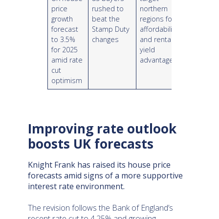
price
rushed to
northern
growth
beat the
regions for
forecast
Stamp Duty
affordability
to 3.5%
changes
and rental
for 2025
yield
amid rate
advantages
cut
optimism
Improving rate outlook
boosts UK forecasts
Knight Frank has raised its house price
forecasts amid signs of a more supportive
interest rate environment.
The revision follows the Bank of England’s
recent rate cut to 4.25% and growing