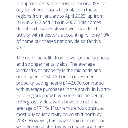
Hamptons research shows a record 39% of
buy-to-let purchases took place in these
regions from January to April 2025, up from
34% in 2022 and 24% in 2007. This comes
despite a broader slowdown in landlord
activity, with investors accounting for only 10%
of home purchases nationwide so far this
year.
The north benefits from lower property prices
and stronger rental yields. The average
landlord with property in the midlands and
north spent £150,480 on an investment
property, saving nearly £142,000 compared
with average purchases in the south. In North-
East England, new buy-to-lets are delivering
9.3% gross yields, well above the national
average of 7.1%. If current trends continue,
most buy-to-let activity could shift north by
2033. However, this may hit tax receipts and
worsen rental shortages in pricier southern