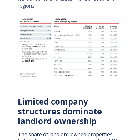
regions.
Limited company
structures dominate
landlord ownership
The share of landlord-owned properties