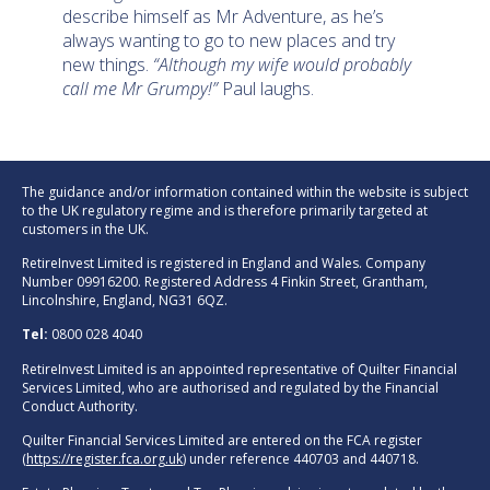
describe himself as Mr Adventure, as he’s
always wanting to go to new places and try
new things.
“Although my wife would probably
call me Mr Grumpy!”
Paul laughs.
The guidance and/or information contained within the website is subject
to the UK regulatory regime and is therefore primarily targeted at
customers in the UK.
RetireInvest Limited is registered in England and Wales. Company
Number 09916200. Registered Address 4 Finkin Street, Grantham,
Lincolnshire, England, NG31 6QZ.
Tel:
0800 028 4040
RetireInvest Limited is an appointed representative of Quilter Financial
Services Limited, who are authorised and regulated by the Financial
Conduct Authority.
Quilter Financial Services Limited are entered on the FCA register
(
https://register.fca.org.uk
) under reference 440703 and 440718.