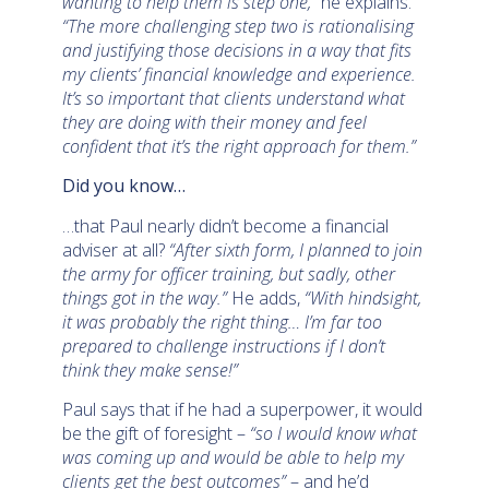
wanting to help them is step one,”
he explains.
“The more challenging step two is rationalising
and justifying those decisions in a way that fits
my clients’ financial knowledge and experience.
It’s so important that clients understand what
they are doing with their money and feel
confident that it’s the right approach for them.”
Did you know…
…that Paul nearly didn’t become a financial
adviser at all?
“After sixth form, I planned to join
the army for officer training, but sadly, other
things got in the way.”
He adds,
“With hindsight,
it was probably the right thing… I’m far too
prepared to challenge instructions if I don’t
think they make sense!”
Paul says that if he had a superpower, it would
be the gift of foresight –
“so I would know what
was coming up and would be able to help my
clients get the best outcomes”
– and he’d