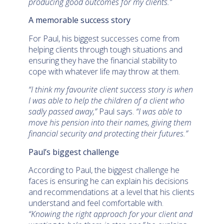
producing good outcomes for my clients.”
A memorable success story
For Paul, his biggest successes come from
helping clients through tough situations and
ensuring they have the financial stability to
cope with whatever life may throw at them.
“I think my favourite client success story is when
I was able to help the children of a client who
sadly passed away,”
Paul says.
“I was able to
move his pension into their names, giving them
financial security and protecting their futures.”
Paul’s biggest challenge
According to Paul, the biggest challenge he
faces is ensuring he can explain his decisions
and recommendations at a level that his clients
understand and feel comfortable with.
“Knowing the right approach for your client and