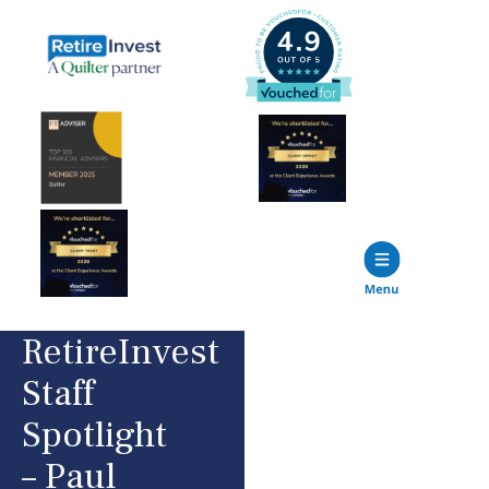
RetireInvest
Staff
Spotlight
– Paul