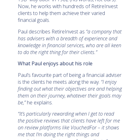
Now, he works with hundreds of RetireInvest
clients to help them achieve their varied
financial goals.
Paul describes RetireInvest as
“a company that
has advisers with a breadth of experience and
knowledge in financial services, who are all keen
to do the right thing for their clients.”
What Paul enjoys about his role
Paul’s favourite part of being a financial adviser
is the clients he meets along the way.
“I enjoy
finding out what their objectives are and helping
them on their journey, whatever their goals may
be,”
he explains.
“It’s particularly rewarding when I get to read
the positive reviews that clients have left for me
on review platforms like VouchedFor – it shows
me that I’m doing the right things and