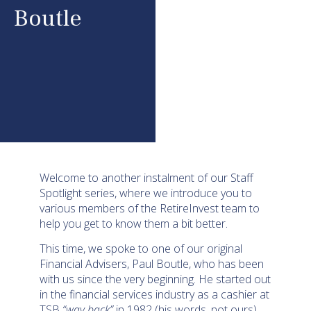
Boutle
Welcome to another instalment of our Staff
Spotlight series, where we introduce you to
various members of the RetireInvest team to
help you get to know them a bit better.
This time, we spoke to one of our original
Financial Advisers, Paul Boutle, who has been
with us since the very beginning. He started out
in the financial services industry as a cashier at
TSB
“way back”
in 1982 (his words, not ours).