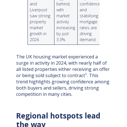
and
behind,
confidence
Liverpool
with
and
saw strong
market
stabilising
property
activity
mortgage
market
increasing
rates are
growth in
by just
driving
2024.
3.3%.
demand.
The UK housing market experienced a
surge in activity in 2024, with nearly half of
all listed properties either receiving an offer
1
or being sold subject to contract
. This
trend highlights growing confidence among
both buyers and sellers, driving strong
competition in many cities.
Regional hotspots lead
the way