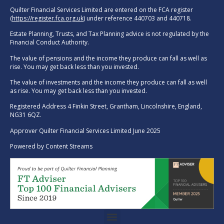
Quilter Financial Services Limited are entered on the FCA register
(
https://register.fca.org.uk
) under reference 440703 and 440718.
Estate Planning, Trusts, and Tax Planning advice is not regulated by the
Financial Conduct Authority.
The value of pensions and the income they produce can fall as well as
rise. You may get back less than you invested.
The value of investments and the income they produce can fall as well
as rise. You may get back less than you invested.
Registered Address 4 Finkin Street, Grantham, Lincolnshire, England,
NG31 6QZ.
Approver Quilter Financial Services Limited June 2025
Powered by
Content Streams