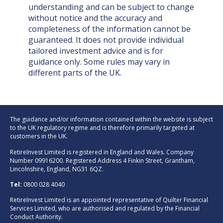
understanding and can be subject to change
without notice and the accuracy and
completeness of the information cannot be
guaranteed. It does not provide individual
tailored investment advice and is for
guidance only. Some rules may vary in
different parts of the UK.
The guidance and/or information contained within the website is subject
to the UK regulatory regime and is therefore primarily targeted at
customers in the UK.
RetireInvest Limited is registered in England and Wales. Company
Number 09916200. Registered Address 4 Finkin Street, Grantham,
Lincolnshire, England, NG31 6QZ.
Tel:
0800 028 4040
RetireInvest Limited is an appointed representative of Quilter Financial
Services Limited, who are authorised and regulated by the Financial
Conduct Authority.