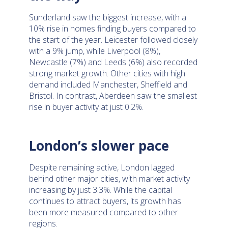
Sunderland saw the biggest increase, with a
10% rise in homes finding buyers compared to
the start of the year. Leicester followed closely
with a 9% jump, while Liverpool (8%),
Newcastle (7%) and Leeds (6%) also recorded
strong market growth. Other cities with high
demand included Manchester, Sheffield and
Bristol. In contrast, Aberdeen saw the smallest
rise in buyer activity at just 0.2%.
London’s slower pace
Despite remaining active, London lagged
behind other major cities, with market activity
increasing by just 3.3%. While the capital
continues to attract buyers, its growth has
been more measured compared to other
regions.