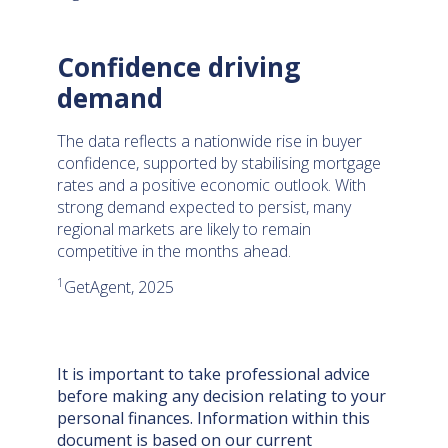
Confidence driving
demand
The data reflects a nationwide rise in buyer
confidence, supported by stabilising mortgage
rates and a positive economic outlook. With
strong demand expected to persist, many
regional markets are likely to remain
competitive in the months ahead.
1
GetAgent, 2025
It is important to take professional advice
before making any decision relating to your
personal finances. Information within this
document is based on our current