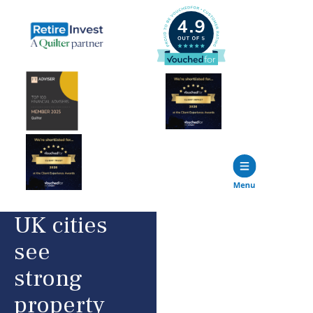
UK cities
see
strong
property