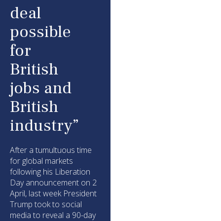
deal
possible
for
British
jobs and
British
industry”
After a tumultuous time
for global markets
following his Liberation
Day announcement on 2
April, last week President
Trump took to social
media to reveal a 90-day