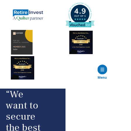
“We
want to
secure
the best