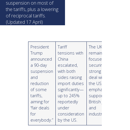
suspension on most of
the tariffs, plus a lowering
of reciprocal tariffs.
(Updated 17 April)
President
Tariff
The UK
Trump
tensions with
remains
announced
China
focused on
a 90-day
escalated,
securing a
suspension
with both
strong trade
and
sides raising
deal with
reduction
import duties
the US,
of some
significantly—
emphasizing
tariffs,
up to 245%
support for
aiming for
reportedly
British jobs
“fair deals
under
and
for
consideration
industry.
everybody.”
by the US.