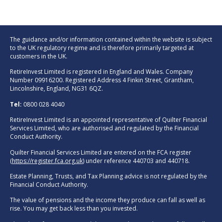
The guidance and/or information contained within the website is subject
to the UK regulatory regime and is therefore primarily targeted at
customers in the UK.
RetireInvest Limited is registered in England and Wales. Company
Number 09916200. Registered Address 4 Finkin Street, Grantham,
Lincolnshire, England, NG31 6QZ.
Tel:
0800 028 4040
RetireInvest Limited is an appointed representative of Quilter Financial
Services Limited, who are authorised and regulated by the Financial
Conduct Authority.
Quilter Financial Services Limited are entered on the FCA register
(
https://register.fca.org.uk
) under reference 440703 and 440718.
Estate Planning, Trusts, and Tax Planning advice is not regulated by the
Financial Conduct Authority.
The value of pensions and the income they produce can fall as well as
rise. You may get back less than you invested.