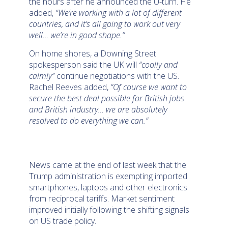
the hours after he announced the U-turn. He
added,
“We’re working with a lot of different
countries, and it’s all going to work out very
well… we’re in good shape.”
On home shores, a Downing Street
spokesperson said the UK will
“coolly and
calmly”
continue negotiations with the US.
Rachel Reeves added,
“Of course we want to
secure the best deal possible for British jobs
and British industry… we are absolutely
resolved to do everything we can.”
News came at the end of last week that the
Trump administration is exempting imported
smartphones, laptops and other electronics
from reciprocal tariffs. Market sentiment
improved initially following the shifting signals
on US trade policy.