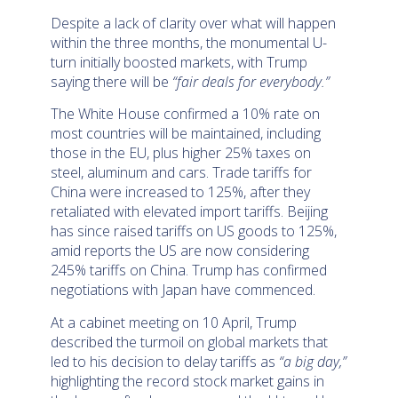
Despite a lack of clarity over what will happen
within the three months, the monumental U-
turn initially boosted markets, with Trump
saying there will be
“fair deals for everybody.”
The White House confirmed a 10% rate on
most countries will be maintained, including
those in the EU, plus higher 25% taxes on
steel, aluminum and cars. Trade tariffs for
China were increased to 125%, after they
retaliated with elevated import tariffs. Beijing
has since raised tariffs on US goods to 125%,
amid reports the US are now considering
245% tariffs on China. Trump has confirmed
negotiations with Japan have commenced.
At a cabinet meeting on 10 April, Trump
described the turmoil on global markets that
led to his decision to delay tariffs as
“a big day,”
highlighting the record stock market gains in