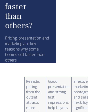
faster
than
others?
Pricing, presentation and
marketing are key
reasons why some
homes sell faster than
others
Realistic
Good
Effective
pricing
presentation
marketing,
from the
and strong
photography
outset
first
and seller
attracts
impressions
flexibility can
more
help buyers
significantly