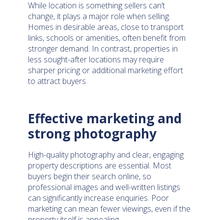
While location is something sellers can’t
change, it plays a major role when selling.
Homes in desirable areas, close to transport
links, schools or amenities, often benefit from
stronger demand. In contrast, properties in
less sought-after locations may require
sharper pricing or additional marketing effort
to attract buyers.
Effective marketing and
strong photography
High-quality photography and clear, engaging
property descriptions are essential. Most
buyers begin their search online, so
professional images and well-written listings
can significantly increase enquiries. Poor
marketing can mean fewer viewings, even if the
property itself is appealing.