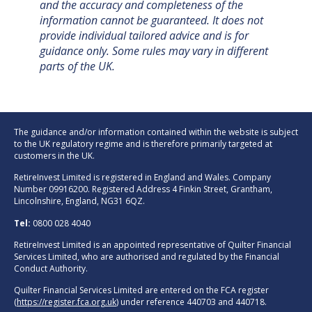
and the accuracy and completeness of the
information cannot be guaranteed. It does not
provide individual tailored advice and is for
guidance only. Some rules may vary in different
parts of the UK.
The guidance and/or information contained within the website is subject
to the UK regulatory regime and is therefore primarily targeted at
customers in the UK.
RetireInvest Limited is registered in England and Wales. Company
Number 09916200. Registered Address 4 Finkin Street, Grantham,
Lincolnshire, England, NG31 6QZ.
Tel:
0800 028 4040
RetireInvest Limited is an appointed representative of Quilter Financial
Services Limited, who are authorised and regulated by the Financial
Conduct Authority.
Quilter Financial Services Limited are entered on the FCA register
(
https://register.fca.org.uk
) under reference 440703 and 440718.