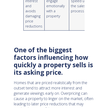
interest
engage
speed up
and
emotionally
the sales
avoids
with a
process
damaging
property
price
reductions
One of the biggest
factors influencing how
quickly a property sells is
its asking price.
Homes that are priced realistically from the
outset tend to attract more interest and
generate viewings early on. Overpricing can
cause a property to linger on the market, often
leading to later price reductions that may