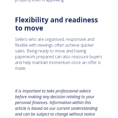
Flexibility and readiness
to move
Sellers who are organised, responsive and
flexible with viewings often achieve quicker
sales. Being ready to move and having
paperwork prepared can also reassure buyers
and help maintain momentum once an offer is
made.
It is important to take professional advice
before making any decision relating to your
personal finances. Information within this
article is based on our current understanding
and can be subject to change without notice