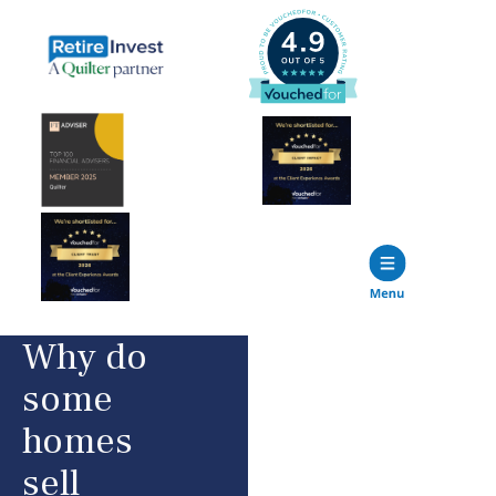
Why do
some
homes
sell