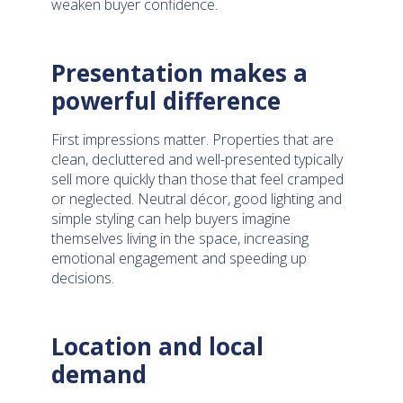
weaken buyer confidence.
Presentation makes a
powerful difference
First impressions matter. Properties that are
clean, decluttered and well-presented typically
sell more quickly than those that feel cramped
or neglected. Neutral décor, good lighting and
simple styling can help buyers imagine
themselves living in the space, increasing
emotional engagement and speeding up
decisions.
Location and local
demand